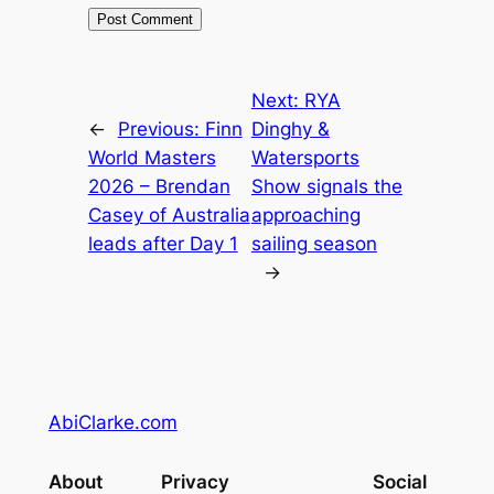
Next:
RYA
←
Previous:
Finn
Dinghy &
World Masters
Watersports
2026 – Brendan
Show signals the
Casey of Australia
approaching
leads after Day 1
sailing season
→
AbiClarke.com
About
Privacy
Social