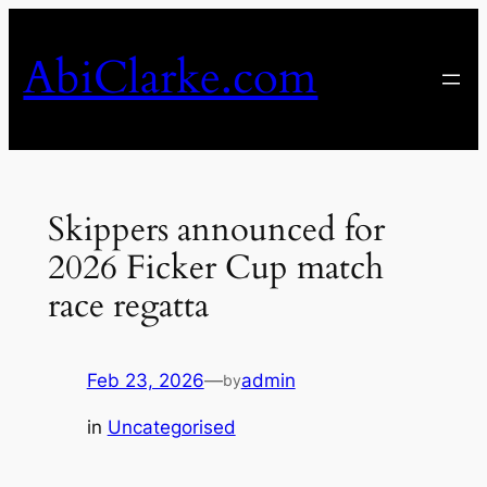
Skip
to
AbiClarke.com
content
Skippers announced for
2026 Ficker Cup match
race regatta
Feb 23, 2026
—
admin
by
in
Uncategorised