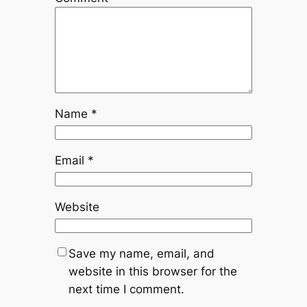
Name
*
Email
*
Website
Save my name, email, and
website in this browser for the
next time I comment.