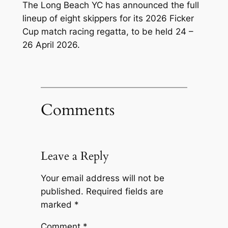
The Long Beach YC has announced the full
lineup of eight skippers for its 2026 Ficker
Cup match racing regatta, to be held 24 –
26 April 2026.
Comments
Leave a Reply
Your email address will not be
published.
Required fields are
marked
*
Comment
*