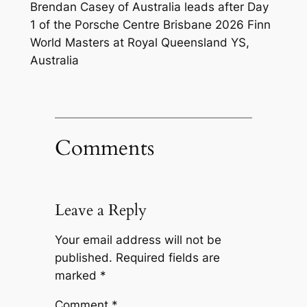
Brendan Casey of Australia leads after Day
1 of the Porsche Centre Brisbane 2026 Finn
World Masters at Royal Queensland YS,
Australia
Comments
Leave a Reply
Your email address will not be
published.
Required fields are
marked
*
Comment
*