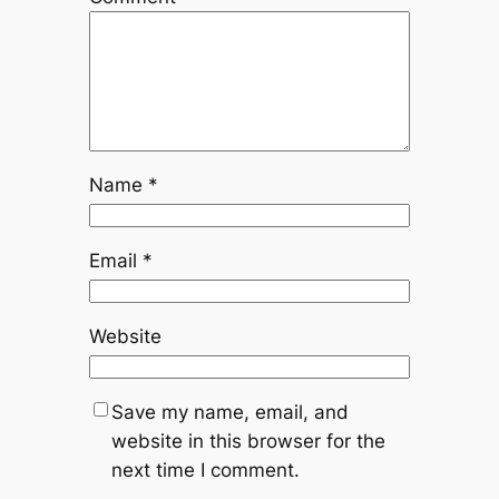
Name
*
Email
*
Website
Save my name, email, and
website in this browser for the
next time I comment.