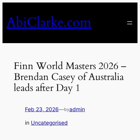
Skip
to
AbiClarke.com
content
Finn World Masters 2026 –
Brendan Casey of Australia
leads after Day 1
Feb 23, 2026
—
admin
by
in
Uncategorised