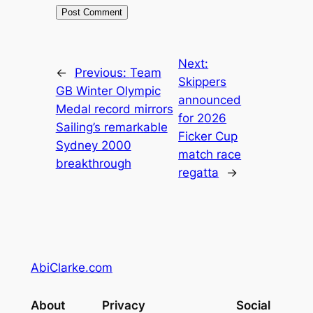
Next:
←
Previous:
Team
Skippers
GB Winter Olympic
announced
Medal record mirrors
for 2026
Sailing’s remarkable
Ficker Cup
Sydney 2000
match race
breakthrough
regatta
→
AbiClarke.com
About
Privacy
Social