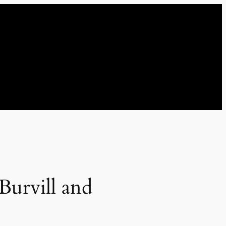
Burvill and