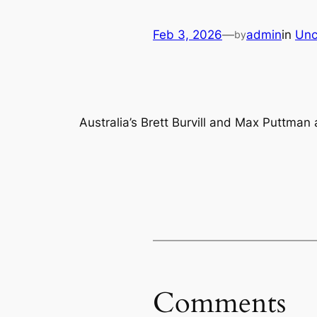
Feb 3, 2026
—
admin
in
Unc
by
Australia’s Brett Burvill and Max Puttman
Comments