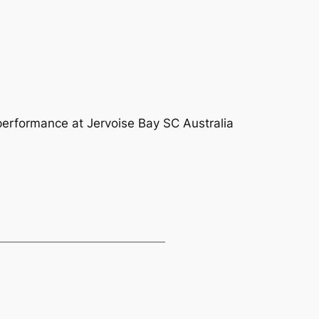
 performance at Jervoise Bay SC Australia