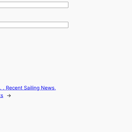
. . Recent Sailing News,
ts
→