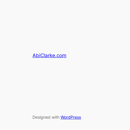
AbiClarke.com
Designed with
WordPress