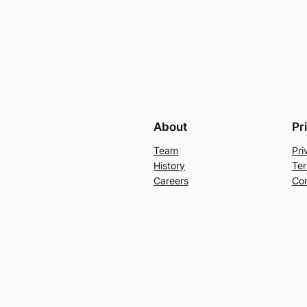
About
Pr
Team
Pri
History
Ter
Careers
Con