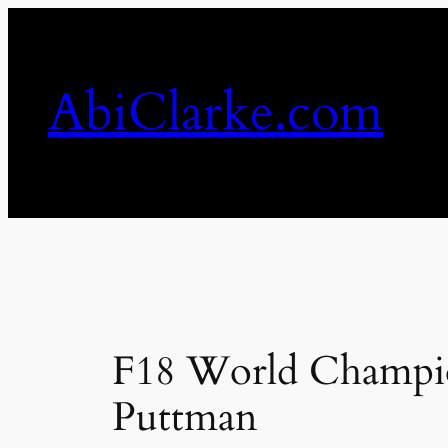
Skip
to
content
AbiClarke.com
F18 World Champion
Puttman