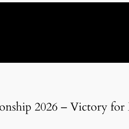
ship 2026 – Victory for 