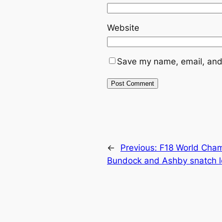
Website
Save my name, email, and 
←
Previous:
F18 World Cham
Bundock and Ashby snatch 