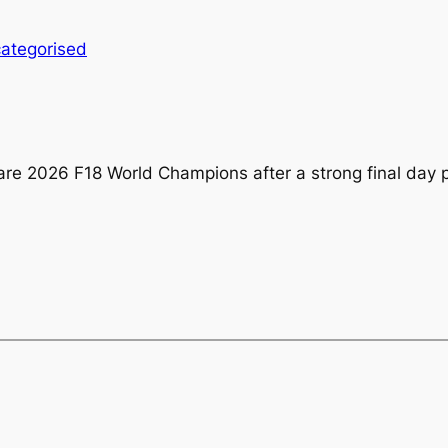
ategorised
 are 2026 F18 World Champions after a strong final day