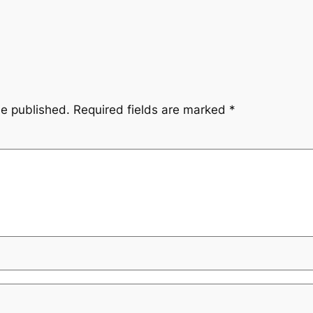
be published.
Required fields are marked
*