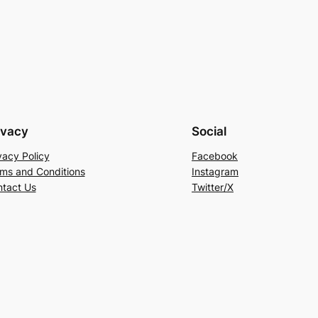
ivacy
Social
vacy Policy
Facebook
ms and Conditions
Instagram
tact Us
Twitter/X