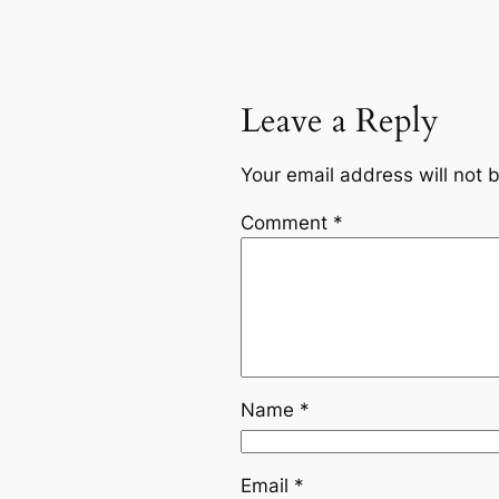
Leave a Reply
Your email address will not 
Comment
*
Name
*
Email
*