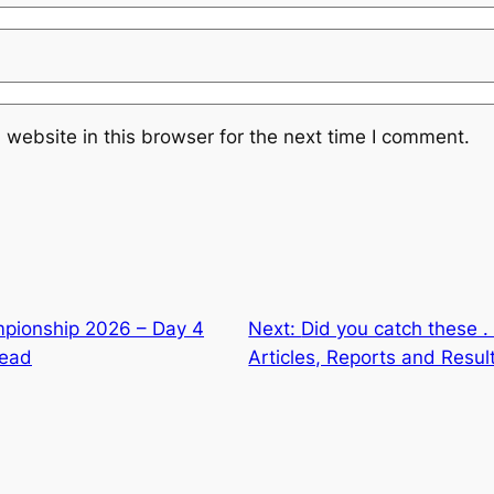
website in this browser for the next time I comment.
pionship 2026 – Day 4
Next:
Did you catch these . 
lead
Articles, Reports and Resul