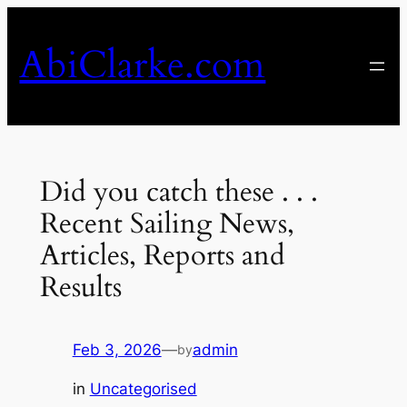
Skip
to
AbiClarke.com
content
Did you catch these . . .
Recent Sailing News,
Articles, Reports and
Results
Feb 3, 2026
—
admin
by
in
Uncategorised