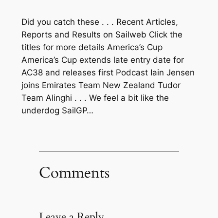
Did you catch these . . . Recent Articles,
Reports and Results on Sailweb Click the
titles for more details America’s Cup
America’s Cup extends late entry date for
AC38 and releases first Podcast Iain Jensen
joins Emirates Team New Zealand Tudor
Team Alinghi . . . We feel a bit like the
underdog SailGP…
Comments
Leave a Reply