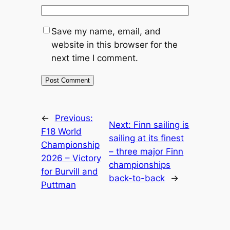
Save my name, email, and
website in this browser for the
next time I comment.
←
Previous:
Next:
Finn sailing is
F18 World
sailing at its finest
Championship
– three major Finn
2026 – Victory
championships
for Burvill and
back-to-back
→
Puttman