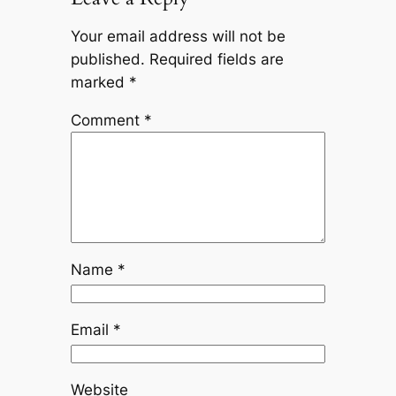
Your email address will not be
published.
Required fields are
marked
*
Comment
*
Name
*
Email
*
Website