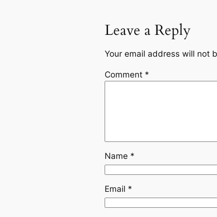
Leave a Reply
Your email address will not 
Comment
*
Name
*
Email
*