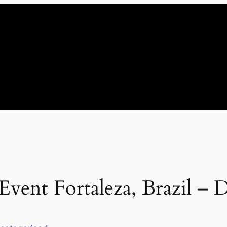
Event Fortaleza, Brazil – 