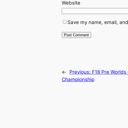
Website
Save my name, email, and 
←
Previous:
F18 Pre Worlds 
Championship