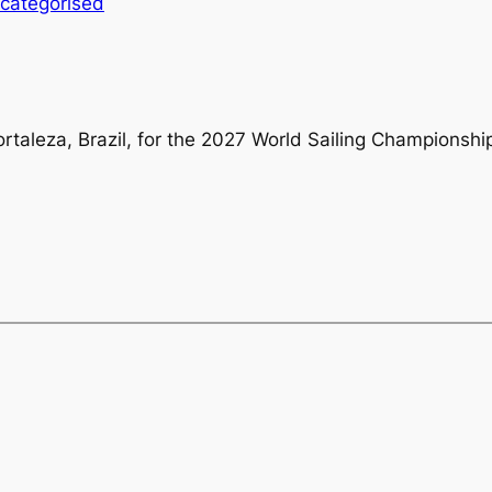
categorised
ortaleza, Brazil, for the 2027 World Sailing Championshi