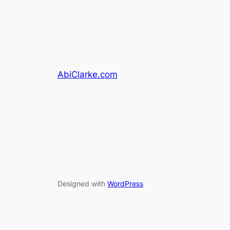
AbiClarke.com
Designed with
WordPress