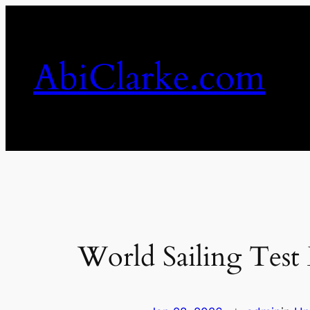
Skip
to
content
AbiClarke.com
World Sailing Test 