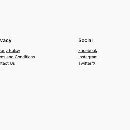
ivacy
Social
vacy Policy
Facebook
ms and Conditions
Instagram
tact Us
Twitter/X