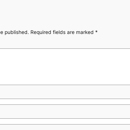
be published.
Required fields are marked
*