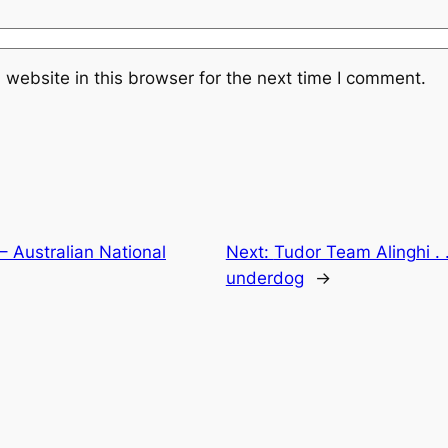
website in this browser for the next time I comment.
– Australian National
Next:
Tudor Team Alinghi . . 
underdog
→