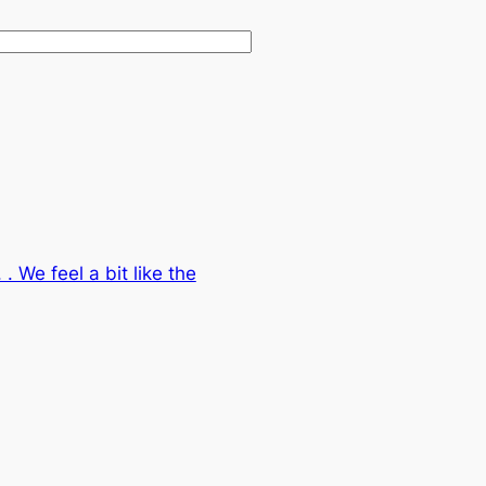
. We feel a bit like the