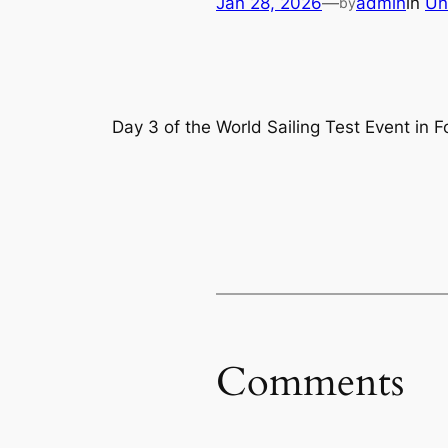
Jan 28, 2026
—
admin
in
Un
by
Day 3 of the World Sailing Test Event in F
Comments