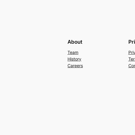
About
Pr
Team
Pri
History
Ter
Careers
Con