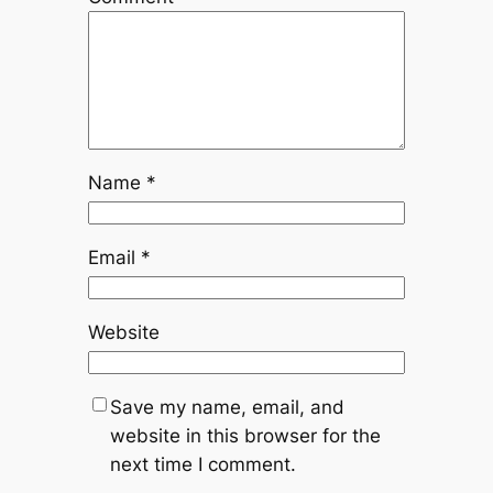
Name
*
Email
*
Website
Save my name, email, and
website in this browser for the
next time I comment.