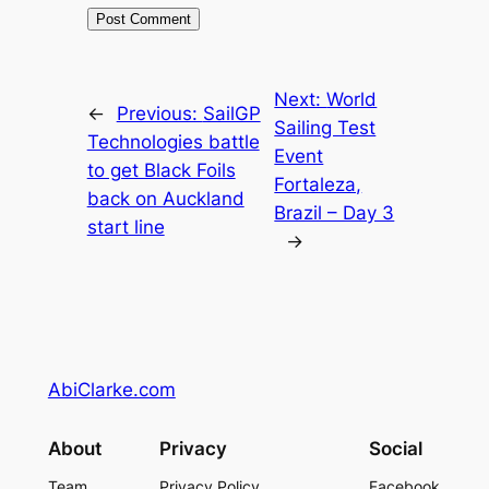
Next:
World
←
Previous:
SailGP
Sailing Test
Technologies battle
Event
to get Black Foils
Fortaleza,
back on Auckland
Brazil – Day 3
start line
→
AbiClarke.com
About
Privacy
Social
Team
Privacy Policy
Facebook