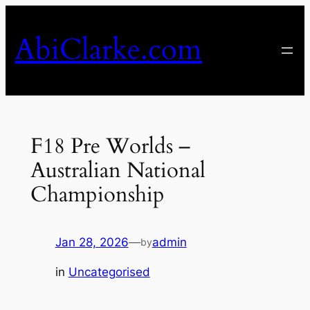
Skip
to
AbiClarke.com
content
F18 Pre Worlds –
Australian National
Championship
Jan 28, 2026
—
admin
by
in
Uncategorised