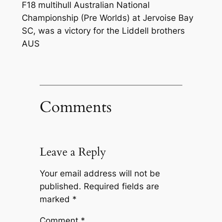
F18 multihull Australian National
Championship (Pre Worlds) at Jervoise Bay
SC, was a victory for the Liddell brothers
AUS
Comments
Leave a Reply
Your email address will not be
published.
Required fields are
marked
*
Comment
*