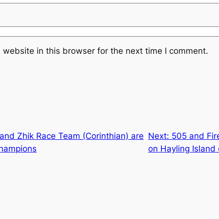
website in this browser for the next time I comment.
) and Zhik Race Team (Corinthian) are
Next:
505 and Fir
Champions
on Hayling Island