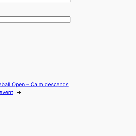
eball Open – Calm descends
 event
→