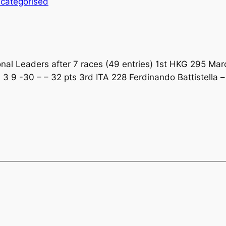
categorised
l Leaders after 7 races (49 entries) 1st HKG 295 Marco
 3 9 -30 – – 32 pts 3rd ITA 228 Ferdinando Battistella 