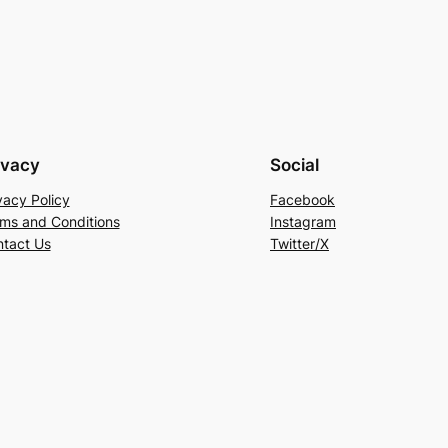
ivacy
Social
vacy Policy
Facebook
ms and Conditions
Instagram
tact Us
Twitter/X