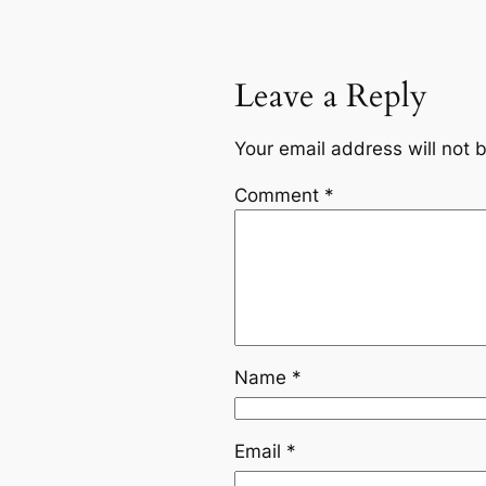
Leave a Reply
Your email address will not 
Comment
*
Name
*
Email
*