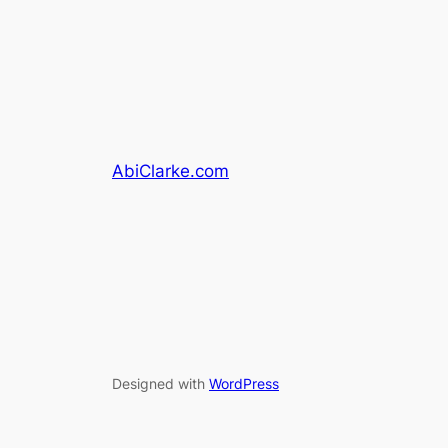
AbiClarke.com
Designed with
WordPress