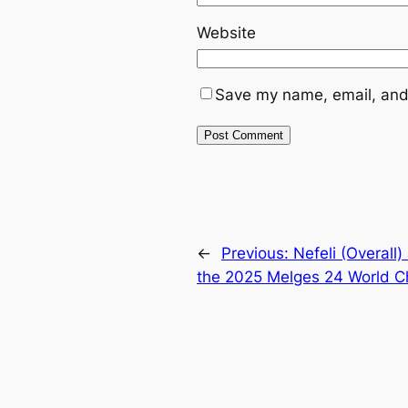
Website
Save my name, email, and 
←
Previous:
Nefeli (Overall
the 2025 Melges 24 World 