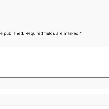
be published.
Required fields are marked
*