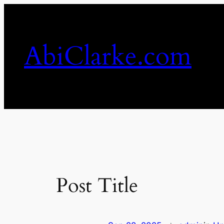
Skip
to
content
AbiClarke.com
Post Title