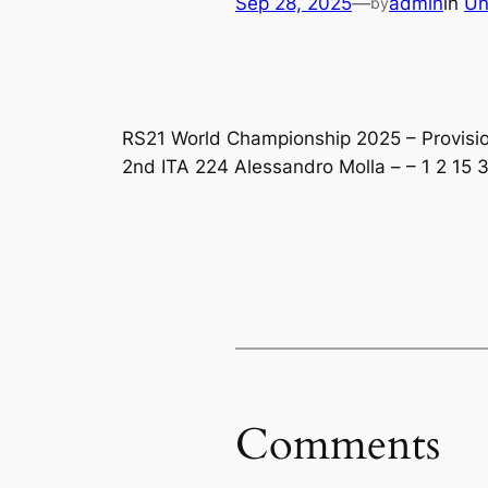
Sep 28, 2025
—
admin
in
Un
by
RS21 World Championship 2025 – Provisiona
2nd ITA 224 Alessandro Molla – – 1 2 15 3
Comments