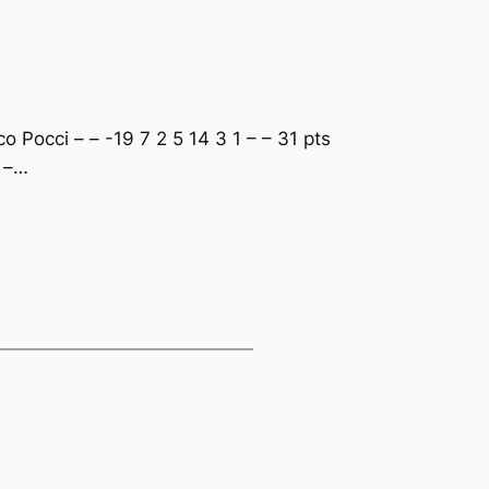
 Pocci – – -19 7 2 5 14 3 1 – – 31 pts
– –…