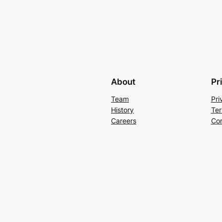
About
Pr
Team
Pri
History
Ter
Careers
Con