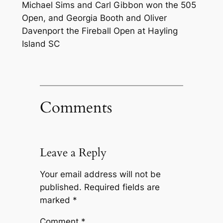
Michael Sims and Carl Gibbon won the 505
Open, and Georgia Booth and Oliver
Davenport the Fireball Open at Hayling
Island SC
Comments
Leave a Reply
Your email address will not be
published.
Required fields are
marked
*
Comment
*