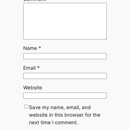
Name
*
Email
*
Website
Save my name, email, and
website in this browser for the
next time I comment.