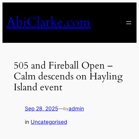
Skip
to
AbiClarke.com
content
505 and Fireball Open –
Calm descends on Hayling
Island event
Sep 28, 2025
—
admin
by
in
Uncategorised