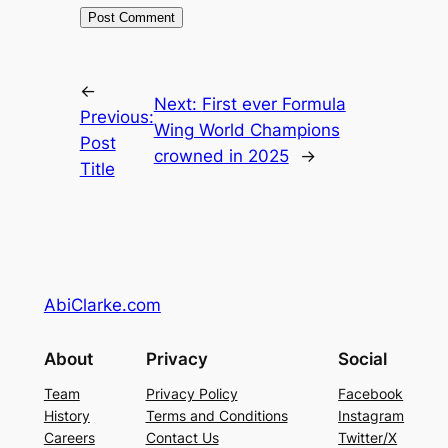
←
Next:
First ever Formula
Previous:
Wing World Champions
Post
crowned in 2025
→
Title
AbiClarke.com
About
Privacy
Social
Team
Privacy Policy
Facebook
History
Terms and Conditions
Instagram
Careers
Contact Us
Twitter/X