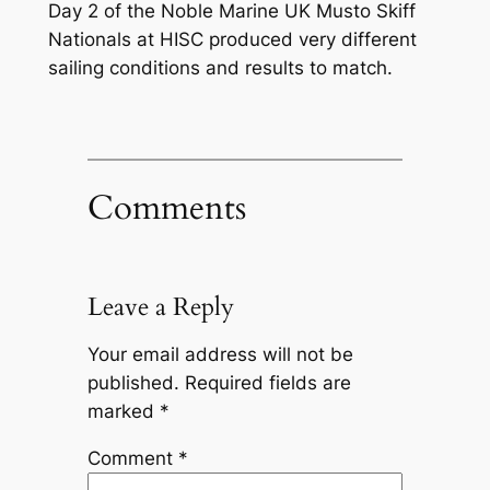
Day 2 of the Noble Marine UK Musto Skiff
Nationals at HISC produced very different
sailing conditions and results to match.
Comments
Leave a Reply
Your email address will not be
published.
Required fields are
marked
*
Comment
*