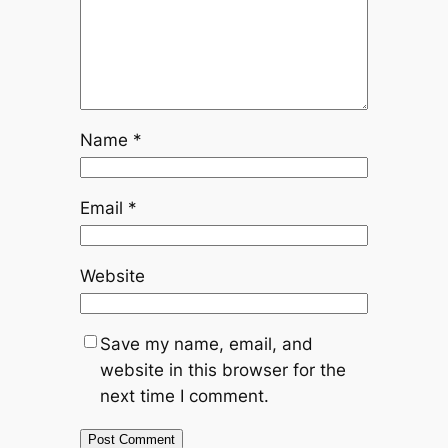
Name
*
Email
*
Website
Save my name, email, and
website in this browser for the
next time I comment.