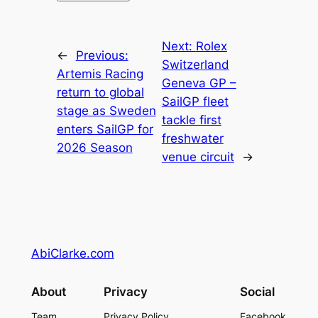
Next:
Rolex
←
Previous:
Switzerland
Artemis Racing
Geneva GP –
return to global
SailGP fleet
stage as Sweden
tackle first
enters SailGP for
freshwater
2026 Season
venue circuit
→
AbiClarke.com
About
Privacy
Social
Team
Privacy Policy
Facebook