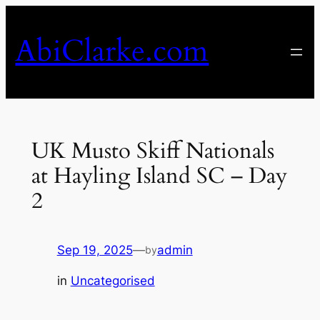
Skip
to
AbiClarke.com
content
UK Musto Skiff Nationals
at Hayling Island SC – Day
2
Sep 19, 2025
—
admin
by
in
Uncategorised