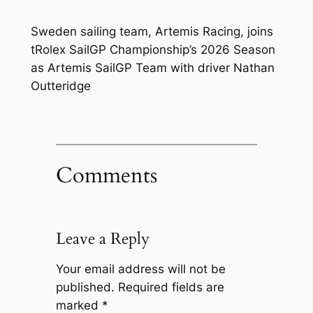
Sweden sailing team, Artemis Racing, joins
tRolex SailGP Championship’s 2026 Season
as Artemis SailGP Team with driver Nathan
Outteridge
Comments
Leave a Reply
Your email address will not be
published.
Required fields are
marked
*