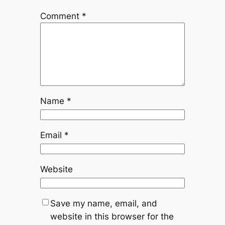
Comment
*
Name
*
Email
*
Website
Save my name, email, and
website in this browser for the