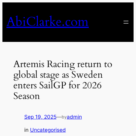
Skip
to
AbiClarke.com
content
Artemis Racing return to
global stage as Sweden
enters SailGP for 2026
Season
Sep 19, 2025
—
admin
by
in
Uncategorised