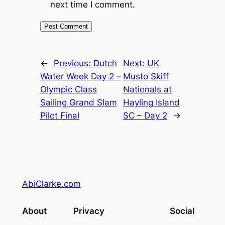
next time I comment.
←
Previous:
Dutch
Next:
UK
Water Week Day 2 –
Musto Skiff
Olympic Class
Nationals at
Sailing Grand Slam
Hayling Island
Pilot Final
SC – Day 2
→
AbiClarke.com
About
Privacy
Social