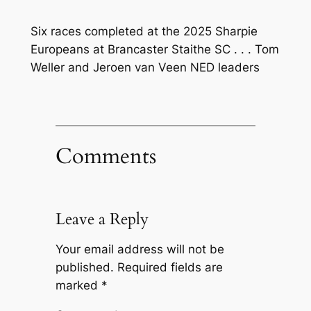
Six races completed at the 2025 Sharpie
Europeans at Brancaster Staithe SC . . . Tom
Weller and Jeroen van Veen NED leaders
Comments
Leave a Reply
Your email address will not be
published.
Required fields are
marked
*