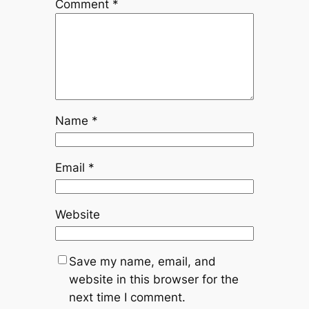
Comment
*
Name
*
Email
*
Website
Save my name, email, and
website in this browser for the
next time I comment.