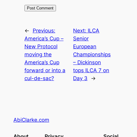
←
Previous:
Next:
ILCA
America’s Cup –
Senior
New Protocol
European
moving the
Championships
America’s Cup
– Dickinson
forward or into a
tops ILCA 7 on
cul-de-sac?
Day 3
→
AbiClarke.com
About
Privacy
Social