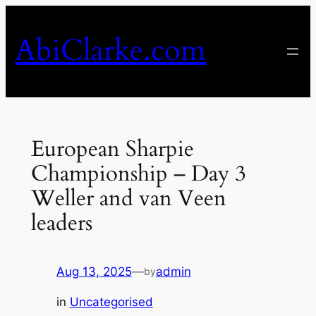
Skip
to
AbiClarke.com
content
European Sharpie
Championship – Day 3
Weller and van Veen
leaders
Aug 13, 2025
—
admin
by
in
Uncategorised