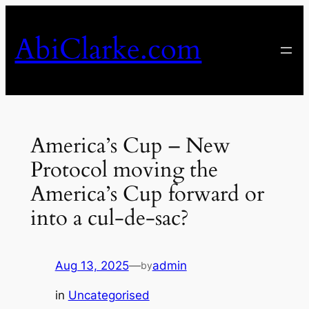
Skip
to
AbiClarke.com
content
America’s Cup – New
Protocol moving the
America’s Cup forward or
into a cul-de-sac?
Aug 13, 2025
—
admin
by
in
Uncategorised