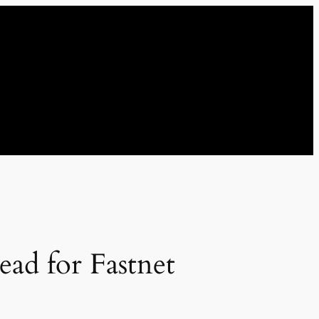
ad for Fastnet