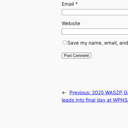
Email
*
Website
Save my name, email, and 
←
Previous:
2025 WASZP Gam
leads into final day at WPN