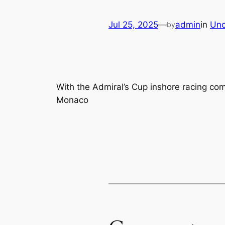
Jul 25, 2025
—
admin
in
Unc
by
With the Admiral’s Cup inshore racing co
Monaco