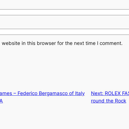
website in this browser for the next time I comment.
es – Federico Bergamasco of Italy
Next:
ROLEX FA
SA
round the Rock