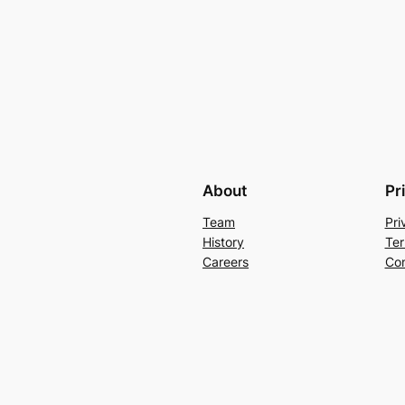
About
Pr
Team
Pri
History
Ter
Careers
Con