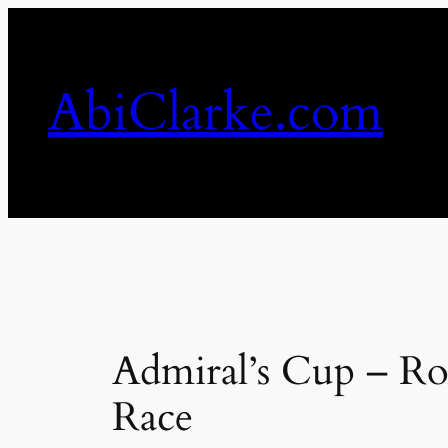
Skip
to
content
AbiClarke.com
Admiral’s Cup – Ro
Race