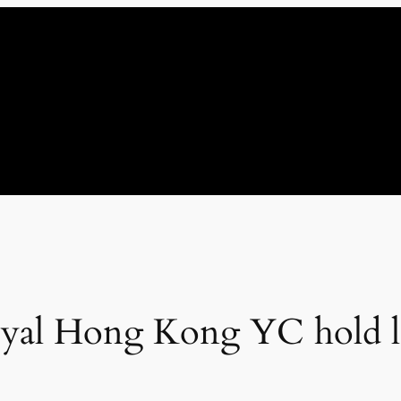
yal Hong Kong YC hold le