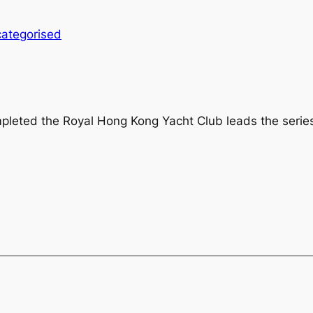
ategorised
mpleted the Royal Hong Kong Yacht Club leads the series