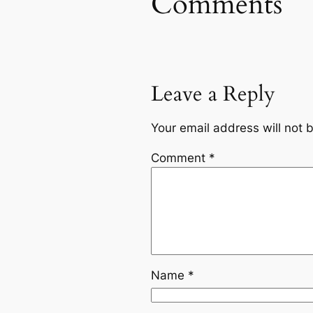
Comments
Leave a Reply
Your email address will not 
Comment
*
Name
*