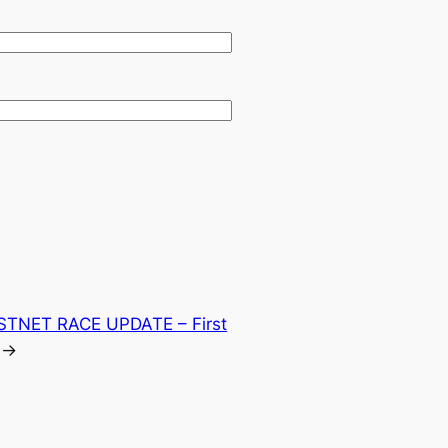
STNET RACE UPDATE – First
→