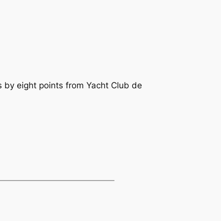
 by eight points from Yacht Club de