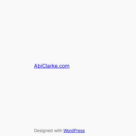
AbiClarke.com
Designed with
WordPress