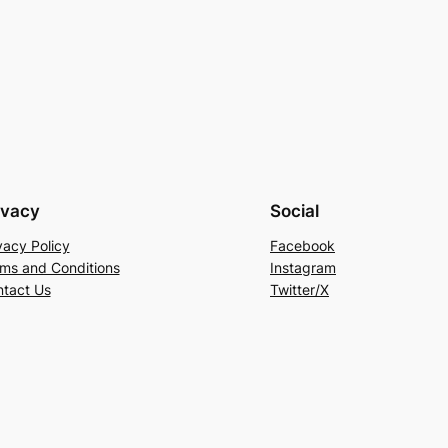
ivacy
Social
vacy Policy
Facebook
ms and Conditions
Instagram
tact Us
Twitter/X