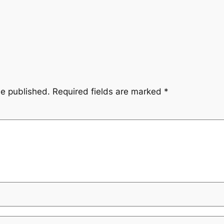
be published.
Required fields are marked
*