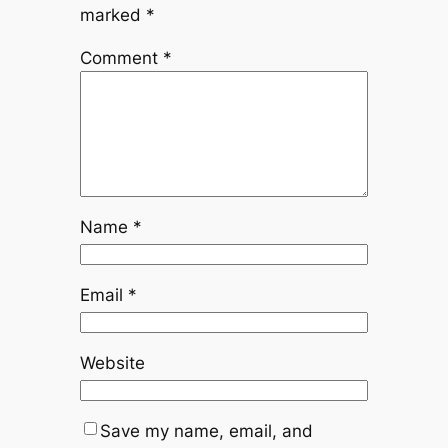
marked
*
Comment
*
Name
*
Email
*
Website
Save my name, email, and