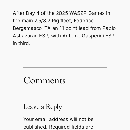
After Day 4 of the 2025 WASZP Games in
the main 7.5/8.2 Rig fleet, Federico
Bergamasco ITA an 11 point lead from Pablo
Astiazaran ESP, with Antonio Gasperini ESP
in third.
Comments
Leave a Reply
Your email address will not be
published.
Required fields are