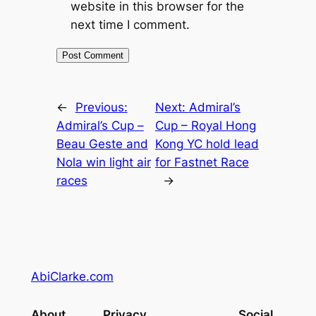
website in this browser for the
next time I comment.
←
Previous:
Next:
Admiral’s
Admiral’s Cup –
Cup – Royal Hong
Beau Geste and
Kong YC hold lead
Nola win light air
for Fastnet Race
races
→
AbiClarke.com
About
Privacy
Social