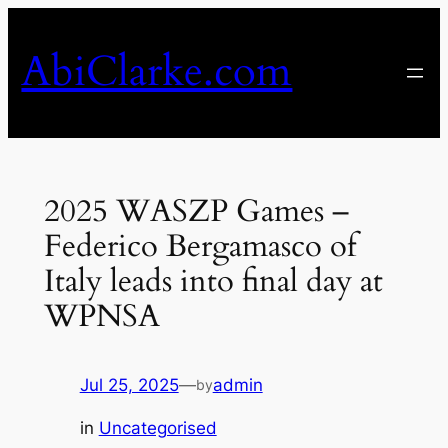
Skip
to
AbiClarke.com
content
2025 WASZP Games –
Federico Bergamasco of
Italy leads into final day at
WPNSA
Jul 25, 2025
—
admin
by
in
Uncategorised