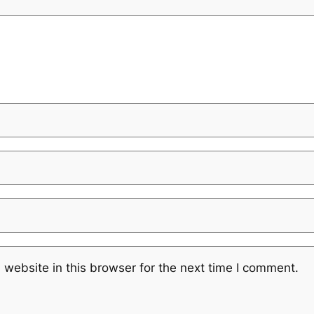
website in this browser for the next time I comment.