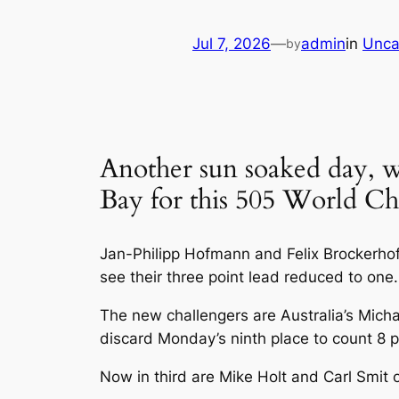
Jul 7, 2026
—
admin
in
Unca
by
Another sun soaked day, w
Bay for this 505 World C
Jan-Philipp Hofmann and Felix Brockerhoff 
see their three point lead reduced to one.
The new challengers are Australia’s Mic
discard Monday’s ninth place to count 8 p
Now in third are Mike Holt and Carl Smit 