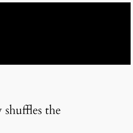
shuffles the