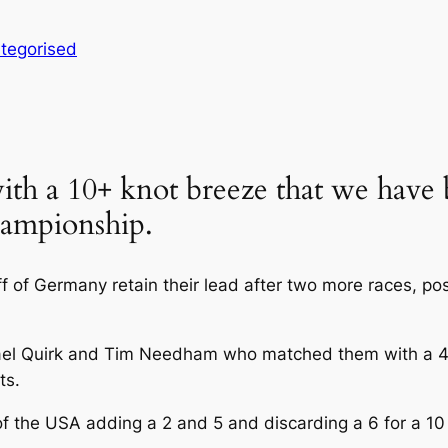
tegorised
ith a 10+ knot breeze that we have
hampionship.
of Germany retain their lead after two more races, posti
hael Quirk and Tim Needham who matched them with a 4 
ts.
of the USA adding a 2 and 5 and discarding a 6 for a 10 