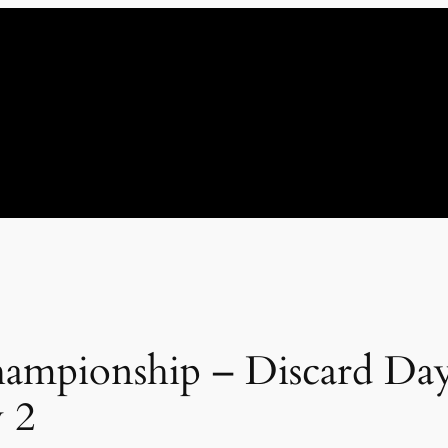
ampionship – Discard Day 
 2