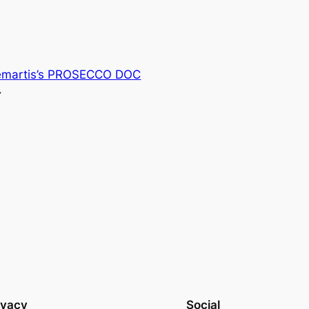
emartis’s PROSECCO DOC
→
ivacy
Social