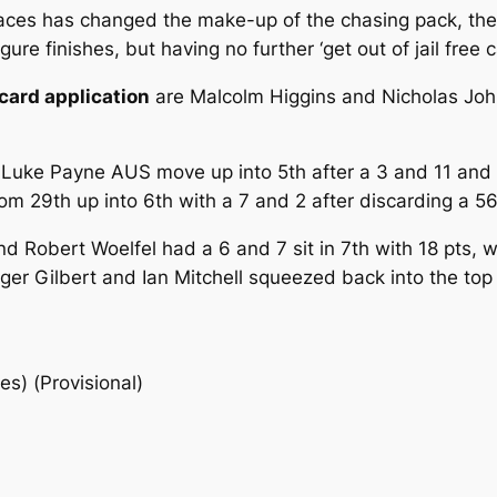
 races has changed the make-up of the chasing pack, the
re finishes, but having no further ‘get out of jail free ca
card application
are Malcolm Higgins and Nicholas John
 Luke Payne AUS move up into 5th after a 3 and 11 and
 29th up into 6th with a 7 and 2 after discarding a 56
nd Robert Woelfel had a 6 and 7 sit in 7th with 18 pts,
ger Gilbert and Ian Mitchell squeezed back into the top
es) (Provisional)