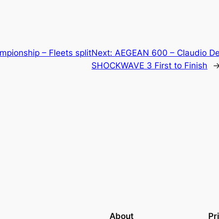
pionship – Fleets split
Next:
AEGEAN 600 – Claudio D
SHOCKWAVE 3 First to Finish
About
Pr