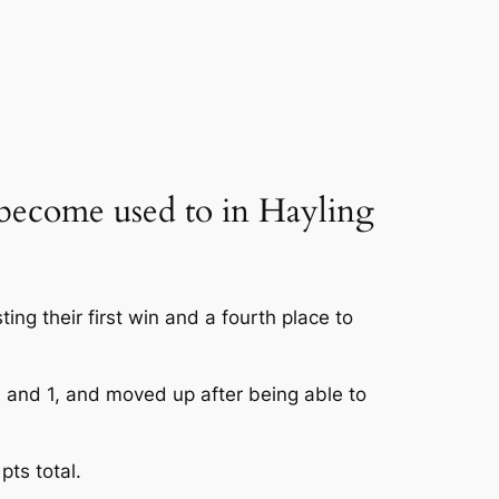
 become used to in Hayling
ng their first win and a fourth place to
and 1, and moved up after being able to
pts total.