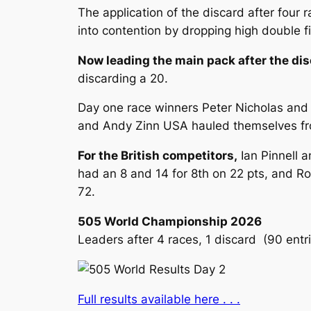
The application of the discard after four
into contention by dropping high double figu
Now leading the main pack after the dis
discarding a 20.
Day one race winners Peter Nicholas and
and Andy Zinn USA hauled themselves from
For the British competitors,
Ian Pinnell a
had an 8 and 14 for 8th on 22 pts, and Ro
72.
505 World Championship 2026
Leaders after 4 races, 1 discard (90 entri
Full results available here . . .