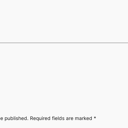
be published.
Required fields are marked
*