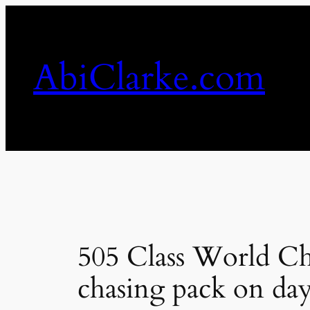
Skip
to
content
AbiClarke.com
505 Class World Ch
chasing pack on day