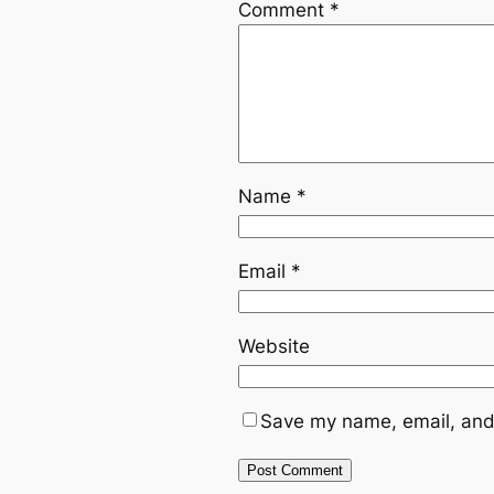
Comment
*
Name
*
Email
*
Website
Save my name, email, and 