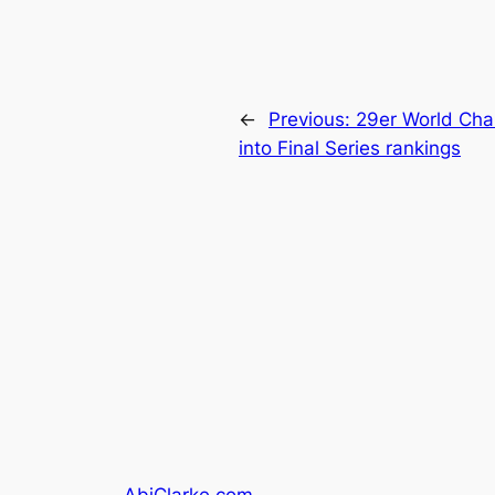
←
Previous:
29er World Cham
into Final Series rankings