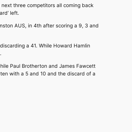
 next three competitors all coming back
rd’ left.
ston AUS, in 4th after scoring a 9, 3 and
 discarding a 41. While Howard Hamlin
.
 while Paul Brotherton and James Fawcett
 ten with a 5 and 10 and the discard of a