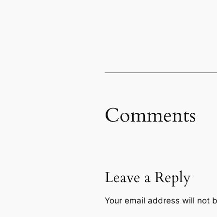
Comments
Leave a Reply
Your email address will not 