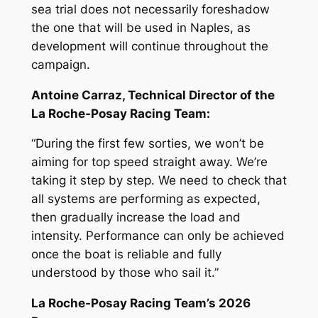
sea trial does not necessarily foreshadow
the one that will be used in Naples, as
development will continue throughout the
campaign.
Antoine Carraz, Technical Director of the
La Roche-Posay Racing Team:
“During the first few sorties, we won’t be
aiming for top speed straight away. We’re
taking it step by step. We need to check that
all systems are performing as expected,
then gradually increase the load and
intensity. Performance can only be achieved
once the boat is reliable and fully
understood by those who sail it.”
La Roche-Posay Racing Team’s 2026