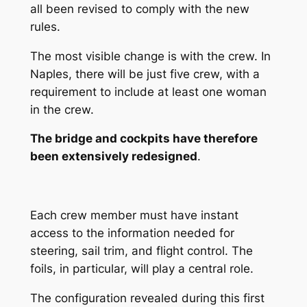
all been revised to comply with the new
rules.
The most visible change is with the crew. In
Naples, there will be just five crew, with a
requirement to include at least one woman
in the crew.
The bridge and cockpits have therefore
been extensively redesigned
.
Each crew member must have instant
access to the information needed for
steering, sail trim, and flight control. The
foils, in particular, will play a central role.
The configuration revealed during this first