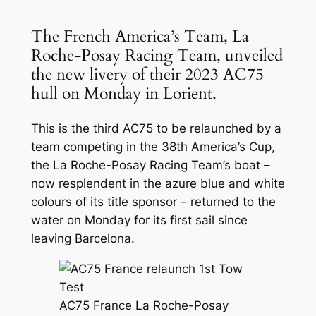
The French America’s Team, La
Roche-Posay Racing Team, unveiled
the new livery of their 2023 AC75
hull on Monday in Lorient.
This is the third AC75 to be relaunched by a
team competing in the 38th America’s Cup,
the La Roche-Posay Racing Team’s boat –
now resplendent in the azure blue and white
colours of its title sponsor – returned to the
water on Monday for its first sail since
leaving Barcelona.
AC75 France La Roche-Posay