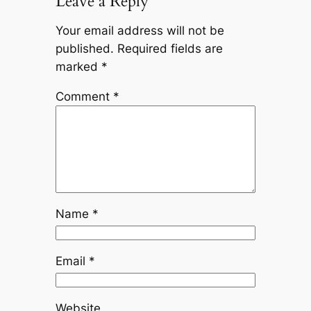
Leave a Reply
Your email address will not be
published.
Required fields are
marked
*
Comment
*
Name
*
Email
*
Website