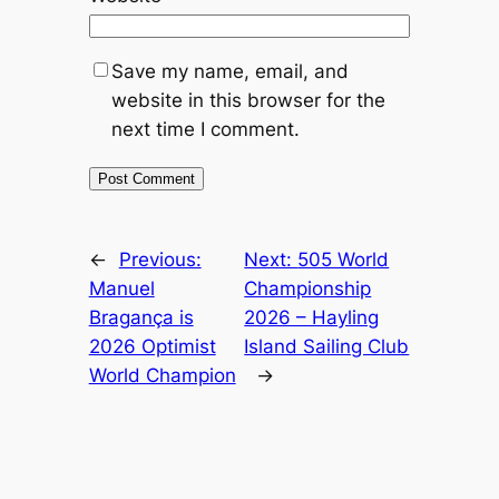
Save my name, email, and
website in this browser for the
next time I comment.
←
Previous:
Next:
505 World
Manuel
Championship
Bragança is
2026 – Hayling
2026 Optimist
Island Sailing Club
World Champion
→