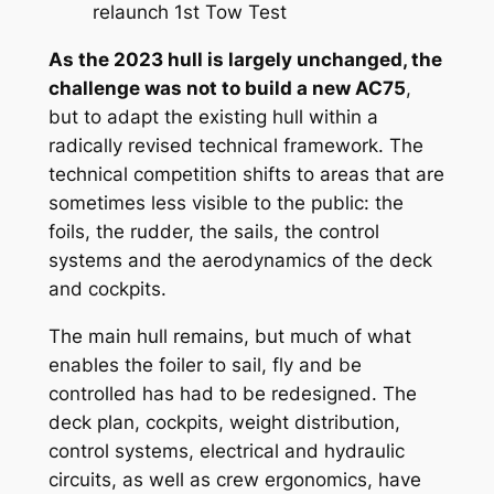
relaunch 1st Tow Test
As the 2023 hull is largely unchanged, the
challenge was not to build a new AC75
,
but to adapt the existing hull within a
radically revised technical framework. The
technical competition shifts to areas that are
sometimes less visible to the public: the
foils, the rudder, the sails, the control
systems and the aerodynamics of the deck
and cockpits.
The main hull remains, but much of what
enables the foiler to sail, fly and be
controlled has had to be redesigned. The
deck plan, cockpits, weight distribution,
control systems, electrical and hydraulic
circuits, as well as crew ergonomics, have