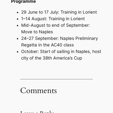
Programme
29 June to 17 July: Training in Lorient
1–14 August: Training in Lorient
Mid-August to end of September:
Move to Naples
24–27 September: Naples Preliminary
Regatta in the AC40 class
October: Start of sailing in Naples, host
city of the 38th America’s Cup
Comments