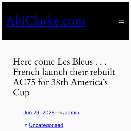
Skip
to
AbiClarke.com
content
Here come Les Bleus . . .
French launch their rebuilt
AC75 for 38th America’s
Cup
Jun 29, 2026
—
admin
by
in
Uncategorised