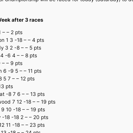
Week after 3 races
 – – 2 pts
n 1 3 -18 – – 4 pts
 3 2 -8 – – 5 pts
 -6 4 – – 8 pts
 – – 9 pts
 6 -9 5 – – 11 pts
5 7 – – 12 pts
13 pts
t -8 7 6 – – 13 pts
ood 7 12 -18 – – 19 pts
9 10 -18 – – 19 pts
 -18 -18 2 – – 20 pts
2 11 -18 – – 23 pts
 13 -18 – – 24 pts