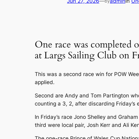
Jun 27, 2026
—
admin
in
Un
by
One race was completed on
at Largs Sailing Club on F
This was a second race win for POW Week
applied.
Second are Andy and Tom Partington who fa
counting a 3, 2, after discarding Friday’s 
In Friday’s race Jono Shelley and Graham 
third were local pair, Josh Kerr and Ali 
The one-race Prince of Wales Cup Nationa