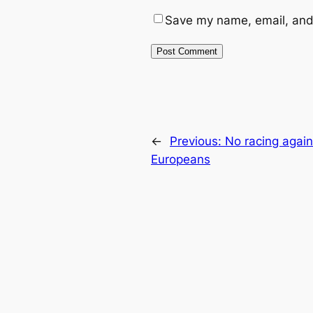
Save my name, email, and 
←
Previous:
No racing again
Europeans