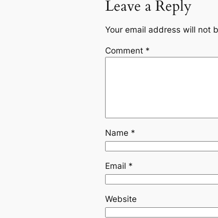
Leave a Reply
Your email address will not 
Comment
*
Name
*
Email
*
Website