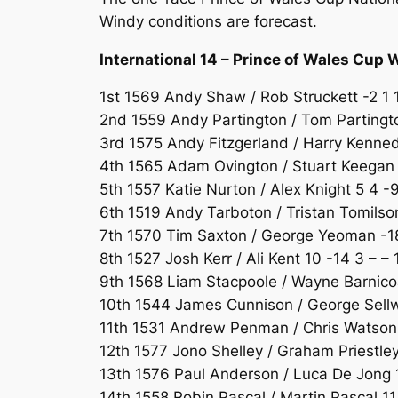
Windy conditions are forecast.
International 14 – Prince of Wales Cup 
1st 1569 Andy Shaw / Rob Struckett -2 1 1
2nd 1559 Andy Partington / Tom Partingto
3rd 1575 Andy Fitzgerland / Harry Kennedy
4th 1565 Adam Ovington / Stuart Keegan 4
5th 1557 Katie Nurton / Alex Knight 5 4 -9
6th 1519 Andy Tarboton / Tristan Tomilson
7th 1570 Tim Saxton / George Yeoman -18 
8th 1527 Josh Kerr / Ali Kent 10 -14 3 – – 
9th 1568 Liam Stacpoole / Wayne Barnicoa
10th 1544 James Cunnison / George Sellw
11th 1531 Andrew Penman / Chris Watson 
12th 1577 Jono Shelley / Graham Priestley
13th 1576 Paul Anderson / Luca De Jong 1
14th 1558 Robin Pascal / Martin Pascal 11