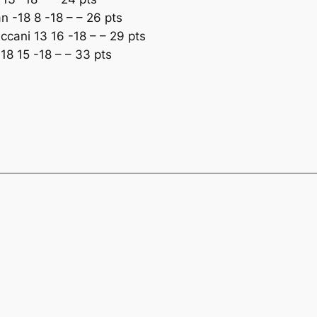
 -18 8 -18 – – 26 pts
cani 13 16 -18 – – 29 pts
8 15 -18 – – 33 pts