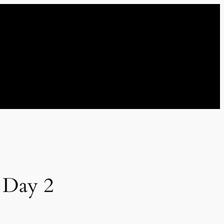
 Day 2