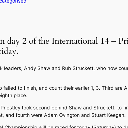
categorised
 day 2 of the International 14 – 
riday.
 leaders, Andy Shaw and Rub Struckett, who now count
iled to finish, and count their earlier 1, 3. Third are
eighth place.
Priestley took second behind Shaw and Struckett, to fin
Kent, and fourth were Adam Ovington and Stuart Keegan.
l Championship will be raced for today (Saturday) to 