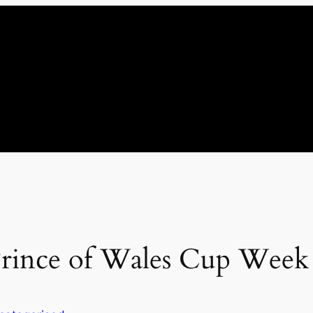
 Prince of Wales Cup Week