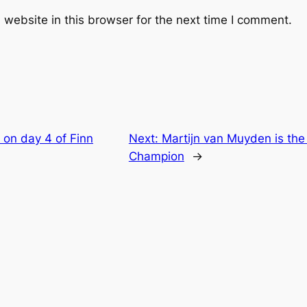
website in this browser for the next time I comment.
 on day 4 of Finn
Next:
Martijn van Muyden is th
Champion
→