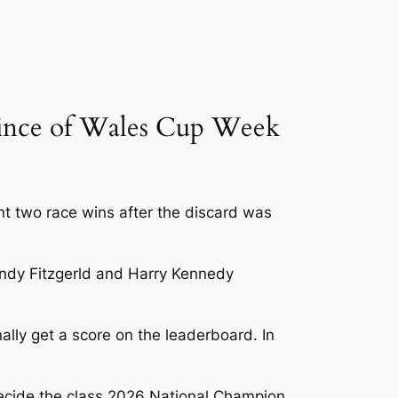
Prince of Wales Cup Week
 two race wins after the discard was
 Andy Fitzgerld and Harry Kennedy
ally get a score on the leaderboard. In
decide the class 2026 National Champion.