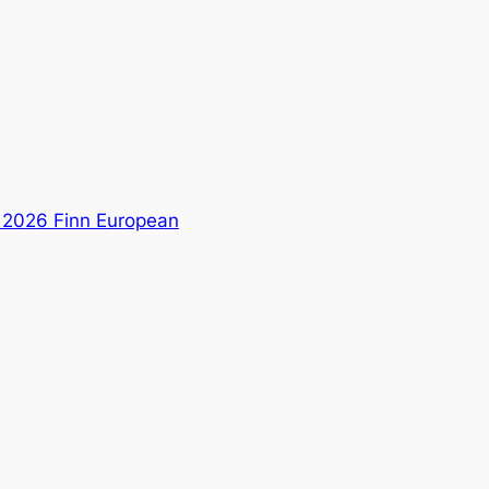
e 2026 Finn European