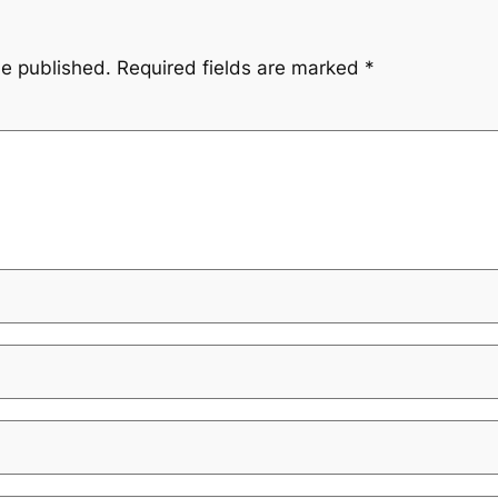
be published.
Required fields are marked
*