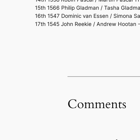
15th 1566 Philip Gladman / Tasha Gladman
16th 1547 Dominic van Essen / Simona Sac
17th 1545 John Reekie / Andrew Hootan -1
Comments