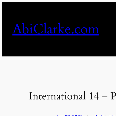
Skip
to
content
AbiClarke.com
International 14 –