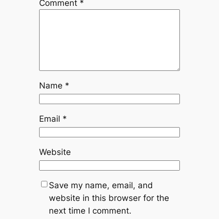
Comment
*
Name
*
Email
*
Website
Save my name, email, and
website in this browser for the
next time I comment.