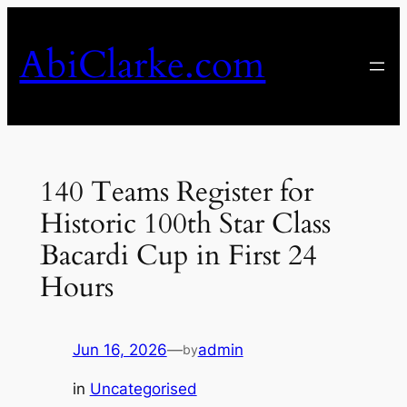
Skip
to
AbiClarke.com
content
140 Teams Register for
Historic 100th Star Class
Bacardi Cup in First 24
Hours
Jun 16, 2026
—
admin
by
in
Uncategorised