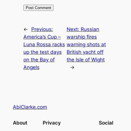
←
Previous:
Next:
Russian
America’s Cup –
warship fires
Luna Rossa racks
warning shots at
up the test days
British yacht off
on the Bay of
the Isle of Wight
Angels
→
AbiClarke.com
About
Privacy
Social