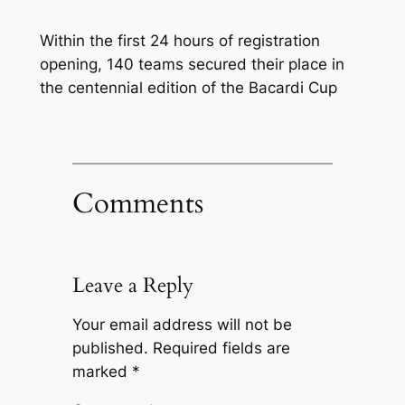
Within the first 24 hours of registration
opening, 140 teams secured their place in
the centennial edition of the Bacardi Cup
Comments
Leave a Reply
Your email address will not be
published.
Required fields are
marked
*