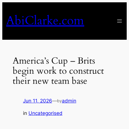
Skip
to
AbiClarke.com
content
America’s Cup – Brits
begin work to construct
their new team base
Jun 11, 2026
—
admin
by
in
Uncategorised