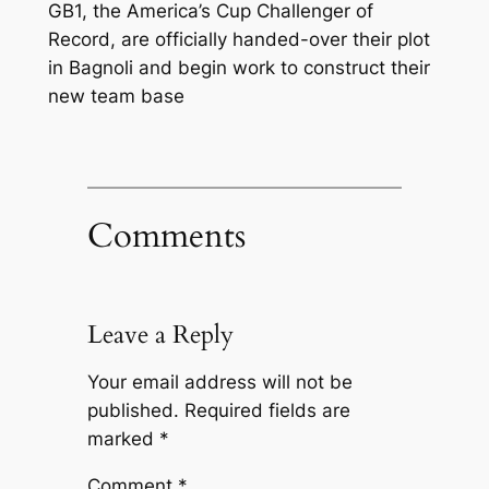
GB1, the America’s Cup Challenger of
Record, are officially handed-over their plot
in Bagnoli and begin work to construct their
new team base
Comments
Leave a Reply
Your email address will not be
published.
Required fields are
marked
*
Comment
*