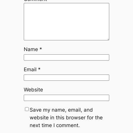
Name
*
Email
*
Website
Save my name, email, and
website in this browser for the
next time I comment.