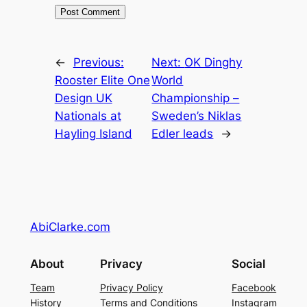
←
Previous:
Next:
OK Dinghy
Rooster Elite One
World
Design UK
Championship –
Nationals at
Sweden’s Niklas
Hayling Island
Edler leads
→
AbiClarke.com
About
Privacy
Social
Team
Privacy Policy
Facebook
History
Terms and Conditions
Instagram