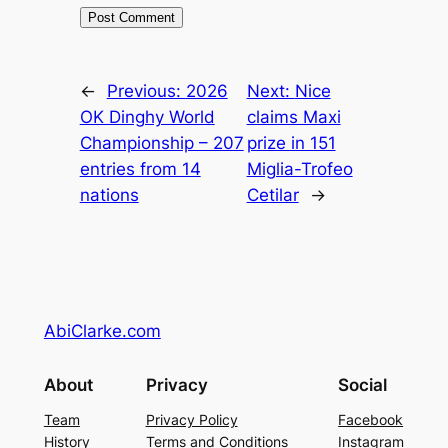
←
Previous:
2026
Next:
Nice
OK Dinghy World
claims Maxi
Championship – 207
prize in 151
entries from 14
Miglia-Trofeo
nations
Cetilar
→
AbiClarke.com
About
Privacy
Social
Team
Privacy Policy
Facebook
History
Terms and Conditions
Instagram