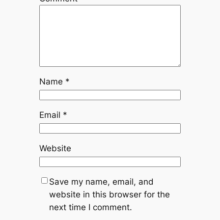
Name
*
Email
*
Website
Save my name, email, and
website in this browser for the
next time I comment.