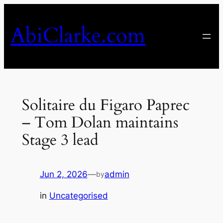
Skip
to
AbiClarke.com
content
Solitaire du Figaro Paprec
– Tom Dolan maintains
Stage 3 lead
Jun 2, 2026
—
admin
by
in
Uncategorised