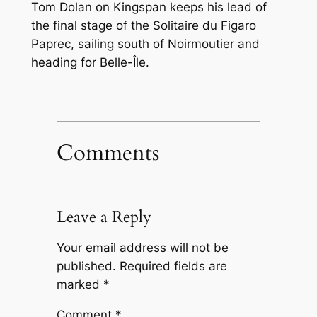
Tom Dolan on Kingspan keeps his lead of
the final stage of the Solitaire du Figaro
Paprec, sailing south of Noirmoutier and
heading for Belle-Île.
Comments
Leave a Reply
Your email address will not be
published.
Required fields are
marked
*
Comment
*