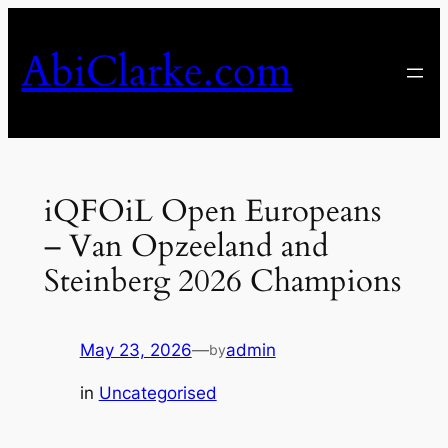
Skip
to
AbiClarke.com
content
iQFOiL Open Europeans
– Van Opzeeland and
Steinberg 2026 Champions
May 23, 2026
—
admin
by
in
Uncategorised