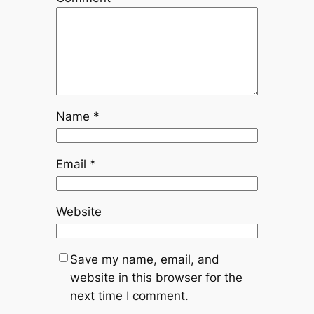
Name
*
Email
*
Website
Save my name, email, and
website in this browser for the
next time I comment.