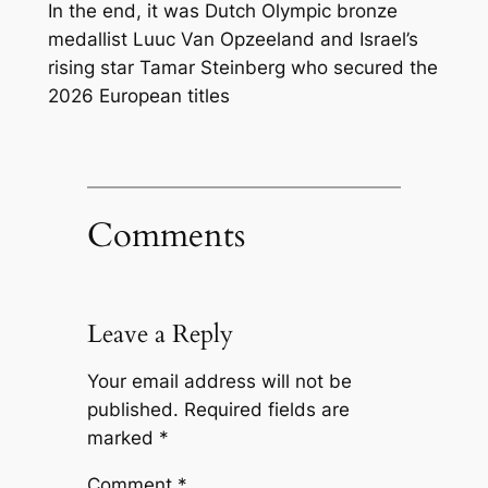
In the end, it was Dutch Olympic bronze
medallist Luuc Van Opzeeland and Israel’s
rising star Tamar Steinberg who secured the
2026 European titles
Comments
Leave a Reply
Your email address will not be
published.
Required fields are
marked
*
Comment
*