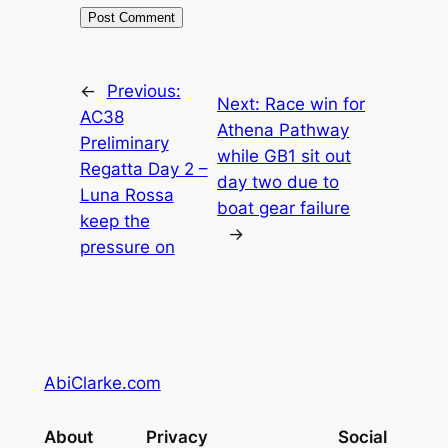
←
Previous:
Next:
Race win for
AC38
Athena Pathway
Preliminary
while GB1 sit out
Regatta Day 2 –
day two due to
Luna Rossa
boat gear failure
keep the
→
pressure on
AbiClarke.com
About
Privacy
Social