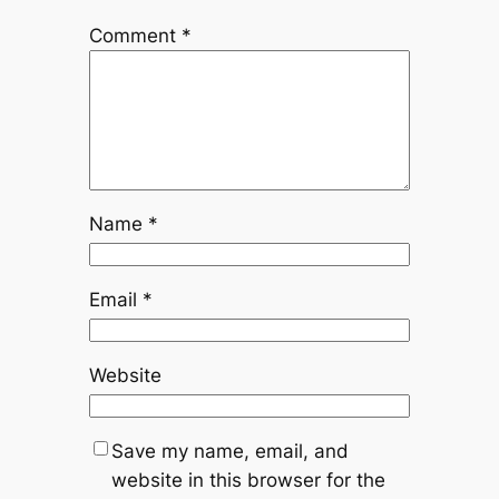
Comment
*
Name
*
Email
*
Website
Save my name, email, and
website in this browser for the