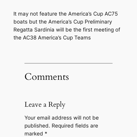
It may not feature the America’s Cup AC75
boats but the America’s Cup Preliminary
Regatta Sardinia will be the first meeting of
the AC38 America’s Cup Teams
Comments
Leave a Reply
Your email address will not be
published.
Required fields are
marked
*