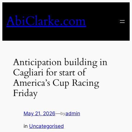
Skip
to
AbiClarke.com
content
Anticipation building in
Cagliari for start of
America’s Cup Racing
Friday
May 21, 2026
—
admin
by
in
Uncategorised