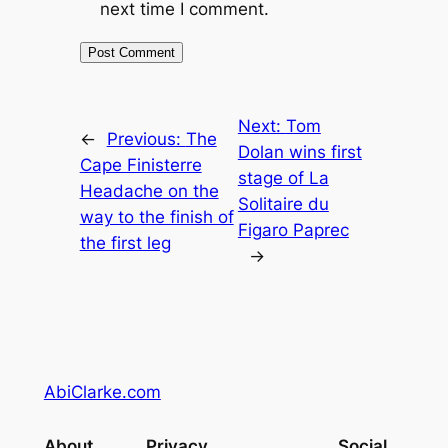
next time I comment.
Next:
Tom
←
Previous:
The
Dolan wins first
Cape Finisterre
stage of La
Headache on the
Solitaire du
way to the finish of
Figaro Paprec
the first leg
→
AbiClarke.com
About
Privacy
Social