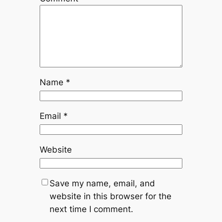
Name
*
Email
*
Website
Save my name, email, and
website in this browser for the
next time I comment.