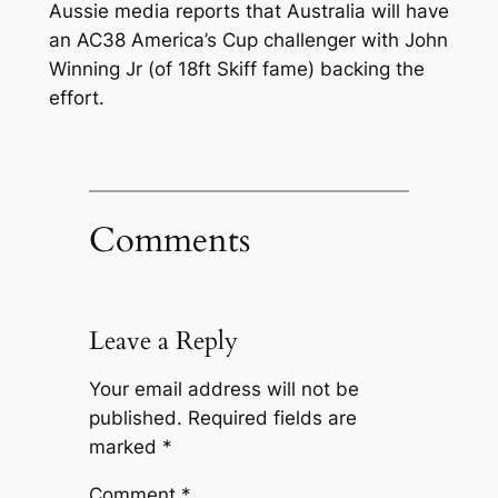
Aussie media reports that Australia will have
an AC38 America’s Cup challenger with John
Winning Jr (of 18ft Skiff fame) backing the
effort.
Comments
Leave a Reply
Your email address will not be
published.
Required fields are
marked
*
Comment
*