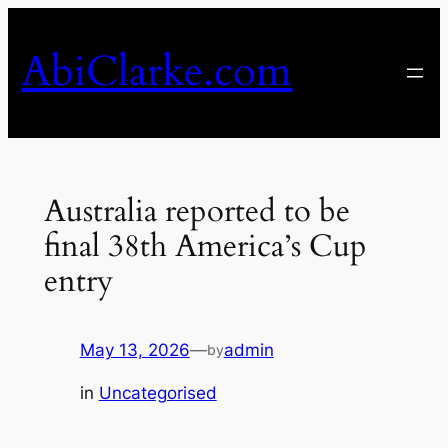
Skip
to
AbiClarke.com
content
Australia reported to be
final 38th America’s Cup
entry
May 13, 2026
—
admin
by
in
Uncategorised