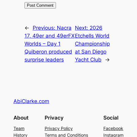
←
Previous:
Nacra
Next:
2026
17, 49er and 49erFX
Etchells World
Worlds – Day 1
Championship
Quiberon produced
at San Diego
surprise leaders
Yacht Club
→
AbiClarke.com
About
Privacy
Social
Team
Privacy Policy
Facebook
History
Terms and Conditions
Instagram