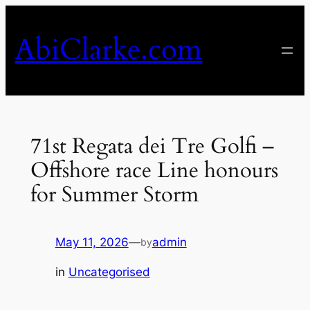
Skip
to
AbiClarke.com
content
71st Regata dei Tre Golfi –
Offshore race Line honours
for Summer Storm
May 11, 2026
—
admin
by
in
Uncategorised