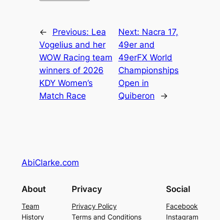
←
Previous:
Lea
Next:
Nacra 17,
Vogelius and her
49er and
WOW Racing team
49erFX World
winners of 2026
Championships
KDY Women’s
Open in
Match Race
Quiberon
→
AbiClarke.com
About
Privacy
Social
Team
Privacy Policy
Facebook
History
Terms and Conditions
Instagram