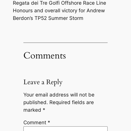
Regata dei Tre Golfi Offshore Race Line
Honours and overall victory for Andrew
Berdon’s TP52 Summer Storm
Comments
Leave a Reply
Your email address will not be
published.
Required fields are
marked
*
Comment
*