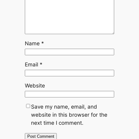
Name
*
Email
*
Website
Save my name, email, and
website in this browser for the
next time I comment.