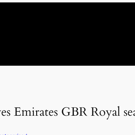
ves Emirates GBR Royal sea