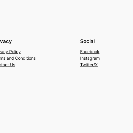
ivacy
Social
vacy Policy
Facebook
ms and Conditions
Instagram
tact Us
Twitter/X