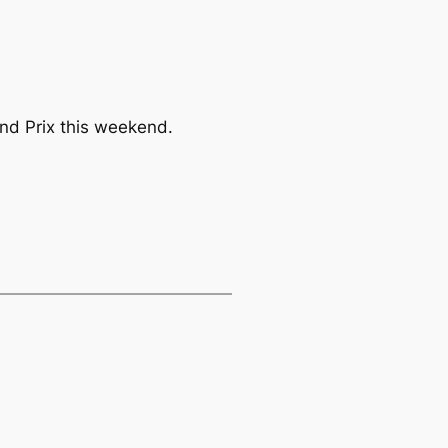
and Prix this weekend.