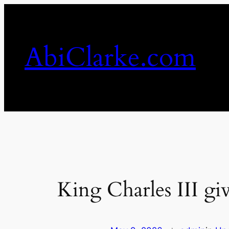
Skip
to
content
AbiClarke.com
King Charles III gi