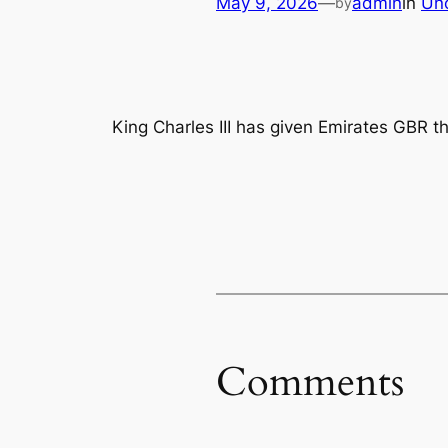
May 9, 2026
—
admin
in
Un
by
King Charles III has given Emirates GBR t
Comments