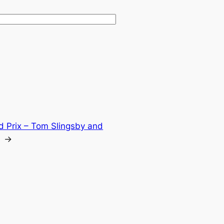
d Prix – Tom Slingsby and
→