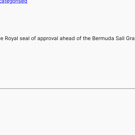
categorised
he Royal seal of approval ahead of the Bermuda Sail Gr