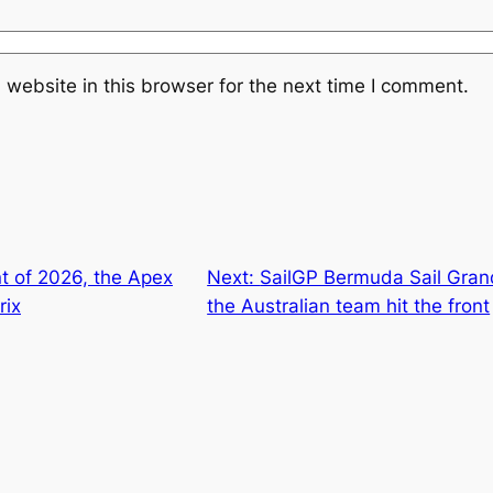
website in this browser for the next time I comment.
t of 2026, the Apex
Next:
SailGP Bermuda Sail Gran
rix
the Australian team hit the front