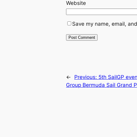
Website
Save my name, email, and 
←
Previous:
5th SailGP even
Group Bermuda Sail Grand P