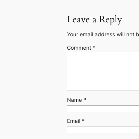
Leave a Reply
Your email address will not 
Comment
*
Name
*
Email
*