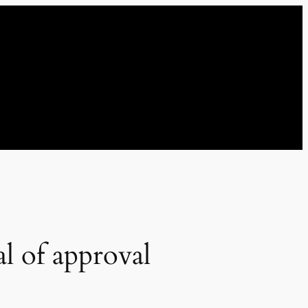
l of approval