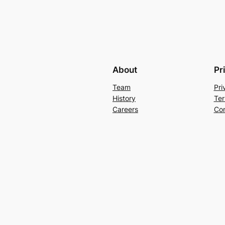
About
Pr
Team
Pri
History
Ter
Careers
Con