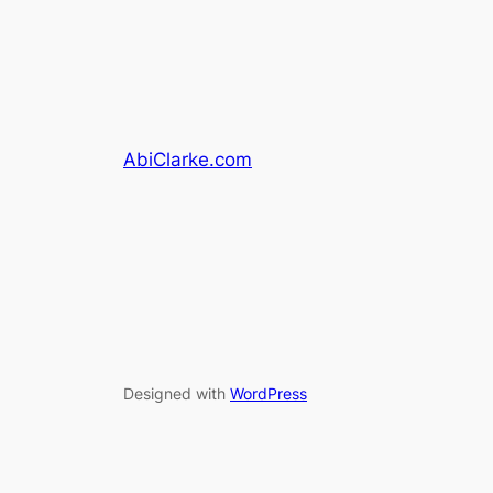
AbiClarke.com
Designed with
WordPress