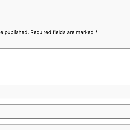
be published.
Required fields are marked
*