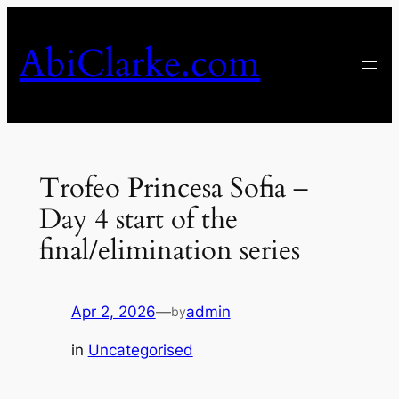
Skip
to
AbiClarke.com
content
Trofeo Princesa Sofia –
Day 4 start of the
final/elimination series
Apr 2, 2026
—
admin
by
in
Uncategorised