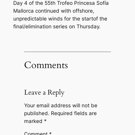
Day 4 of the 55th Trofeo Princesa Sofía
Mallorca continued with offshore,
unpredictable winds for the startof the
final/elimination series on Thursday.
Comments
Leave a Reply
Your email address will not be
published.
Required fields are
marked
*
Comment
*