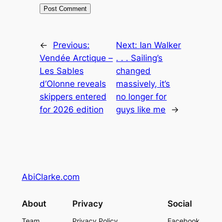
←
Previous:
Next:
Ian Walker
Vendée Arctique –
. . . Sailing’s
Les Sables
changed
d’Olonne reveals
massively, it’s
skippers entered
no longer for
for 2026 edition
guys like me
→
AbiClarke.com
About
Privacy
Social
Team
Privacy Policy
Facebook