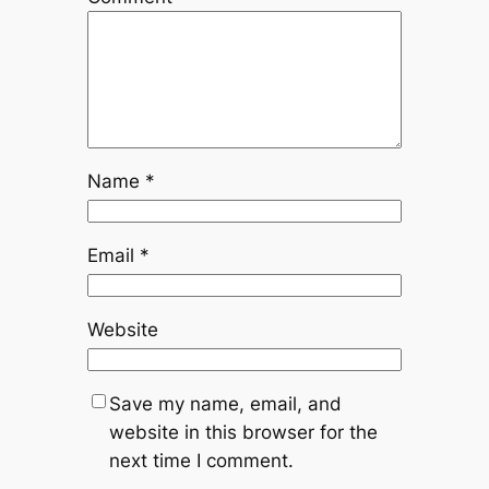
Name
*
Email
*
Website
Save my name, email, and
website in this browser for the
next time I comment.