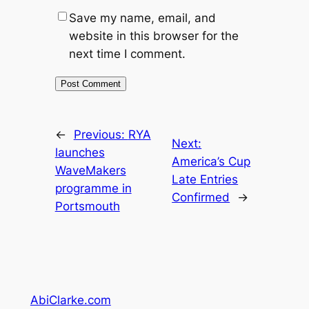
Save my name, email, and
website in this browser for the
next time I comment.
←
Previous:
RYA
Next:
launches
America’s Cup
WaveMakers
Late Entries
programme in
Confirmed
→
Portsmouth
AbiClarke.com