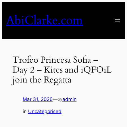
Skip
to
AbiClarke.com
content
Trofeo Princesa Sofia –
Day 2 – Kites and iQFOiL
join the Regatta
Mar 31, 2026
—
admin
by
in
Uncategorised