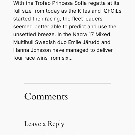
With the Trofeo Princesa Sofia regatta at its
full size from today as the Kites and iQFOiLs
started their racing, the fleet leaders
seemed better able to predict and use the
unsettled breeze. In the Nacra 17 Mixed
Multihull Swedish duo Emile Järudd and
Hanna Jonsson have managed to deliver
four race wins from six…
Comments
Leave a Reply