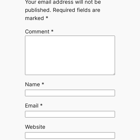
Your email address will not be
published.
Required fields are
marked
*
Comment
*
Name
*
Email
*
Website