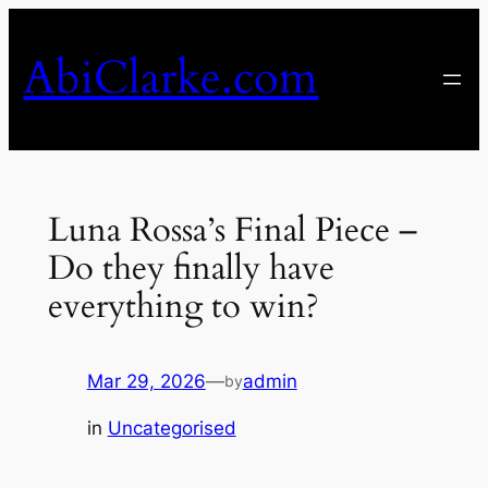
Skip
to
AbiClarke.com
content
Luna Rossa’s Final Piece –
Do they finally have
everything to win?
Mar 29, 2026
—
admin
by
in
Uncategorised