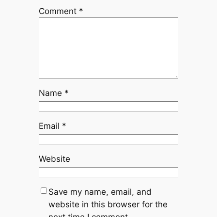
Comment
*
Name
*
Email
*
Website
Save my name, email, and
website in this browser for the
next time I comment.