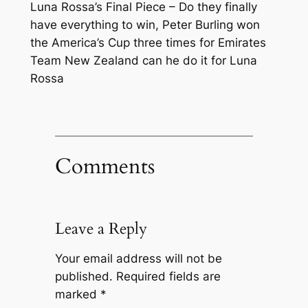
Luna Rossa’s Final Piece – Do they finally
have everything to win, Peter Burling won
the America’s Cup three times for Emirates
Team New Zealand can he do it for Luna
Rossa
Comments
Leave a Reply
Your email address will not be
published.
Required fields are
marked
*