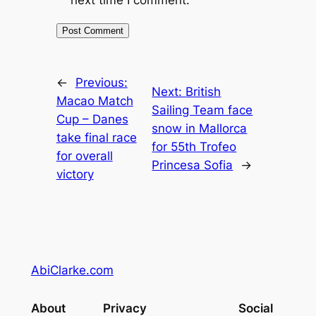
←
Previous:
Next:
British
Macao Match
Sailing Team face
Cup – Danes
snow in Mallorca
take final race
for 55th Trofeo
for overall
Princesa Sofia
→
victory
AbiClarke.com
About
Privacy
Social