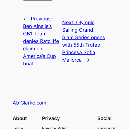
←
Previous:
Next:
Olympic
Ben Ainslie’s
Sailing Grand
GB1 Team
Slam Series opens
denies Ratcliffe
with 55th Trofeo
claim on
Princesa Sofia
America’s Cup
Mallorca
→
boat
AbiClarke.com
About
Privacy
Social
Team
Privacy Policy
Facebook