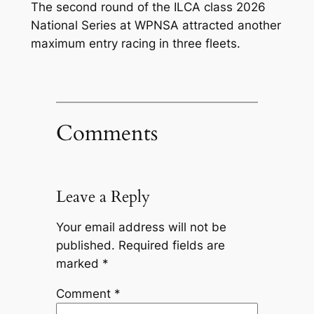
The second round of the ILCA class 2026
National Series at WPNSA attracted another
maximum entry racing in three fleets.
Comments
Leave a Reply
Your email address will not be
published.
Required fields are
marked
*
Comment
*