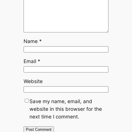
Name
*
Email
*
Website
Save my name, email, and
website in this browser for the
next time I comment.