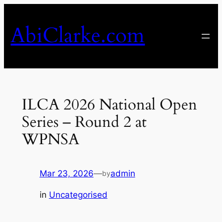
Skip
to
AbiClarke.com
content
ILCA 2026 National Open
Series – Round 2 at
WPNSA
Mar 23, 2026
—
admin
by
in
Uncategorised