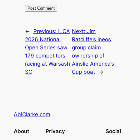
←
Previous:
ILCA
Next:
Jim
2026 National
Ratcliffe’s Ineos
Open Series saw
group claim
179 competitors
ownership of
racing at Warsash
Ainslie America’s
SC
Cup boat
→
AbiClarke.com
About
Privacy
Social