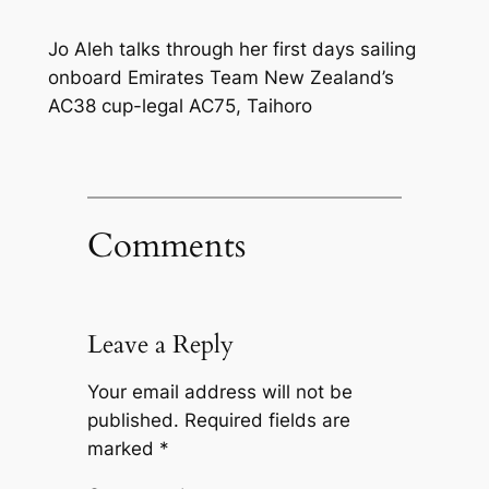
Jo Aleh talks through her first days sailing
onboard Emirates Team New Zealand’s
AC38 cup-legal AC75, Taihoro
Comments
Leave a Reply
Your email address will not be
published.
Required fields are
marked
*