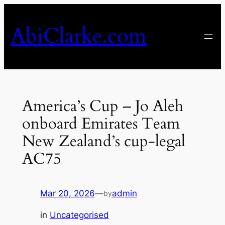
Skip
to
AbiClarke.com
content
America’s Cup – Jo Aleh
onboard Emirates Team
New Zealand’s cup-legal
AC75
Mar 20, 2026
—
admin
by
in
Uncategorised