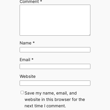
Comment
*
Name
*
Email
*
Website
Save my name, email, and
website in this browser for the
next time I comment.