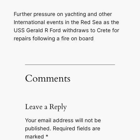
Further pressure on yachting and other
International events in the Red Sea as the
USS Gerald R Ford withdraws to Crete for
repairs following a fire on board
Comments
Leave a Reply
Your email address will not be
published.
Required fields are
marked
*