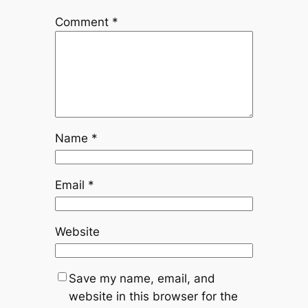
Comment
*
Name
*
Email
*
Website
Save my name, email, and
website in this browser for the