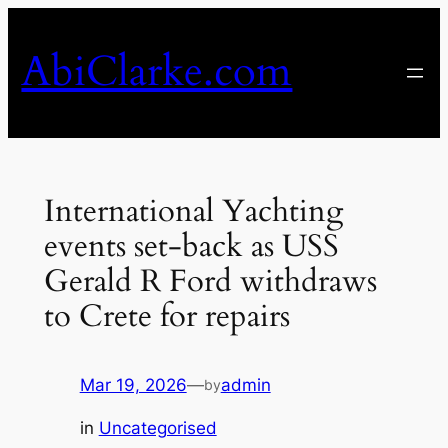
Skip
to
AbiClarke.com
content
International Yachting
events set-back as USS
Gerald R Ford withdraws
to Crete for repairs
Mar 19, 2026
—
admin
by
in
Uncategorised