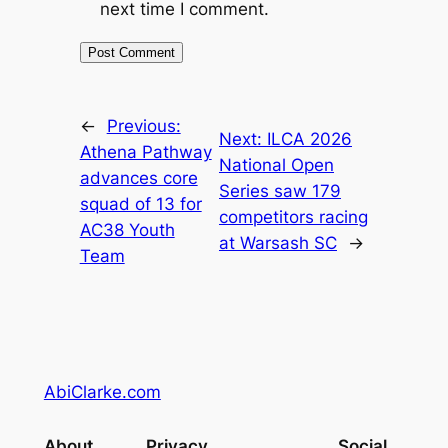
next time I comment.
←
Previous:
Next:
ILCA 2026
Athena Pathway
National Open
advances core
Series saw 179
squad of 13 for
competitors racing
AC38 Youth
at Warsash SC
→
Team
AbiClarke.com
About
Privacy
Social