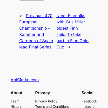
←
Previous:
470
Next:
Finntalks
European
with Gus Miller
Championship –
oldest Finn
Xammer and
sailor to take
Cardona of Spain
part in Finn Gold
lead Final Series
Cup
→
AbiClarke.com
About
Privacy
Social
Team
Privacy Policy
Facebook
History
Terms and Conditions
Instagram