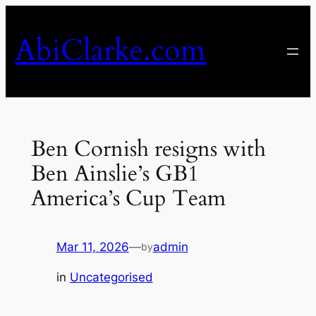
Skip
to
AbiClarke.com
content
Ben Cornish resigns with
Ben Ainslie’s GB1
America’s Cup Team
Mar 11, 2026
—
admin
by
in
Uncategorised