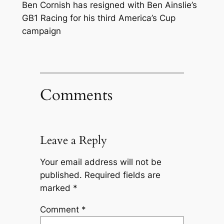
Ben Cornish has resigned with Ben Ainslie’s
GB1 Racing for his third America’s Cup
campaign
Comments
Leave a Reply
Your email address will not be
published.
Required fields are
marked
*
Comment
*