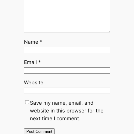
Name
*
Email
*
Website
Save my name, email, and
website in this browser for the
next time I comment.