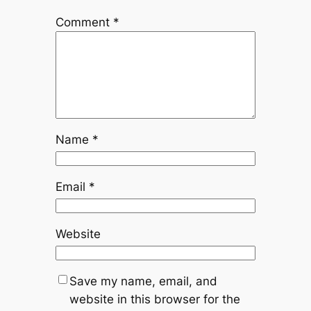
Comment
*
Name
*
Email
*
Website
Save my name, email, and
website in this browser for the