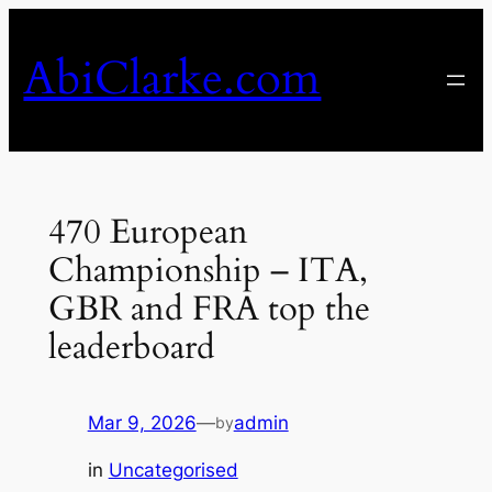
Skip
to
AbiClarke.com
content
470 European
Championship – ITA,
GBR and FRA top the
leaderboard
Mar 9, 2026
—
admin
by
in
Uncategorised