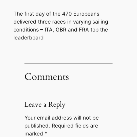
The first day of the 470 Europeans
delivered three races in varying sailing
conditions – ITA, GBR and FRA top the
leaderboard
Comments
Leave a Reply
Your email address will not be
published.
Required fields are
marked
*