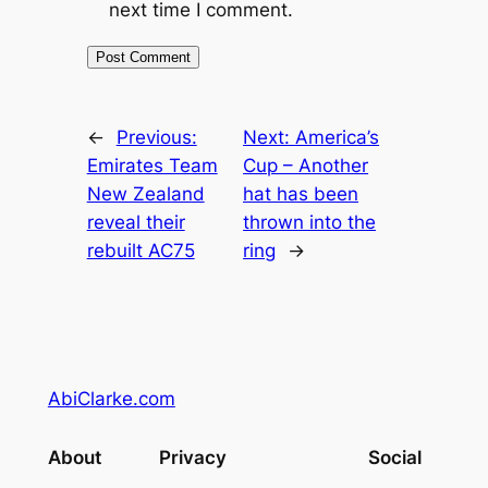
next time I comment.
←
Previous:
Next:
America’s
Emirates Team
Cup – Another
New Zealand
hat has been
reveal their
thrown into the
rebuilt AC75
ring
→
AbiClarke.com
About
Privacy
Social