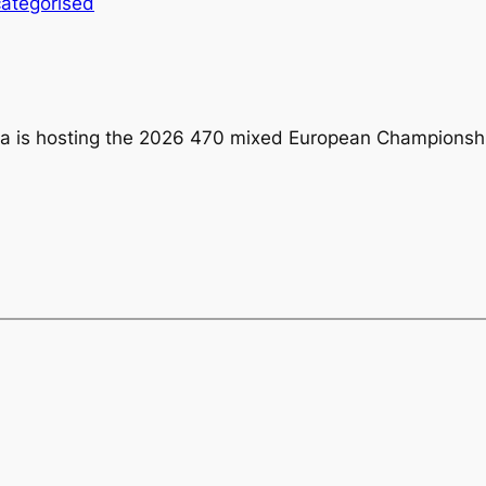
ategorised
ra is hosting the 2026 470 mixed European Championsh