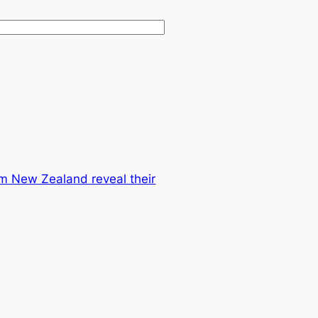
m New Zealand reveal their