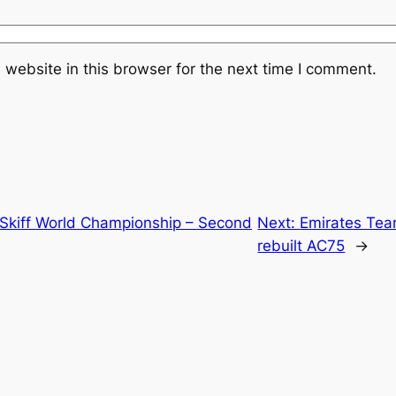
website in this browser for the next time I comment.
t Skiff World Championship – Second
Next:
Emirates Tea
rebuilt AC75
→