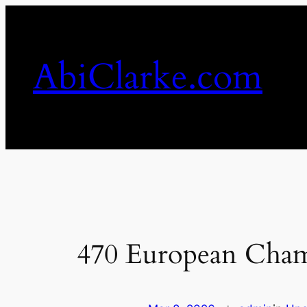
Skip
to
content
AbiClarke.com
470 European Cham