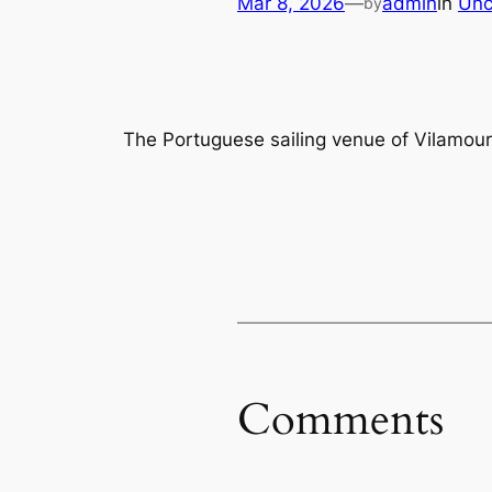
Mar 8, 2026
—
admin
in
Unc
by
The Portuguese sailing venue of Vilamou
Comments