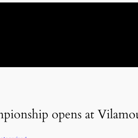
pionship opens at Vilamo