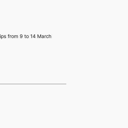
ips from 9 to 14 March