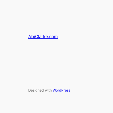
AbiClarke.com
Designed with
WordPress