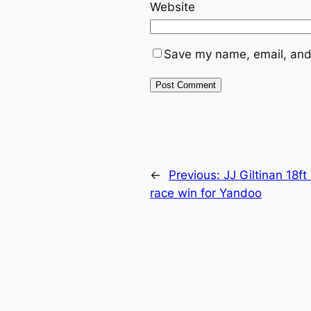
Website
Save my name, email, and 
←
Previous:
JJ Giltinan 18f
race win for Yandoo