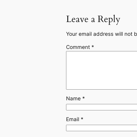
Leave a Reply
Your email address will not 
Comment
*
Name
*
Email
*