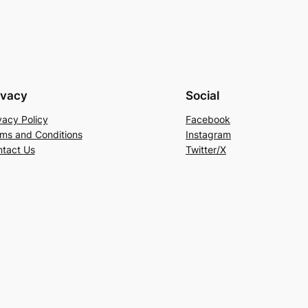
ivacy
Social
vacy Policy
Facebook
ms and Conditions
Instagram
tact Us
Twitter/X