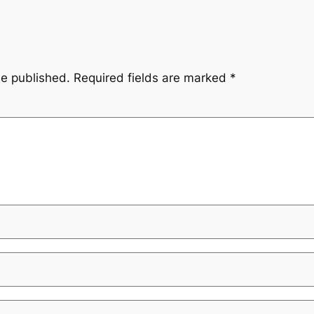
be published.
Required fields are marked
*