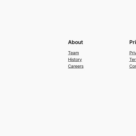
About
Pr
Team
Pri
History
Ter
Careers
Con