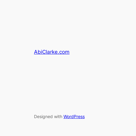
AbiClarke.com
Designed with
WordPress