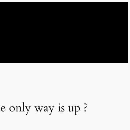
he only way is up ?