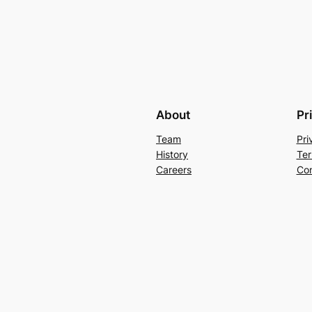
About
Pr
Team
Pri
History
Ter
Careers
Con