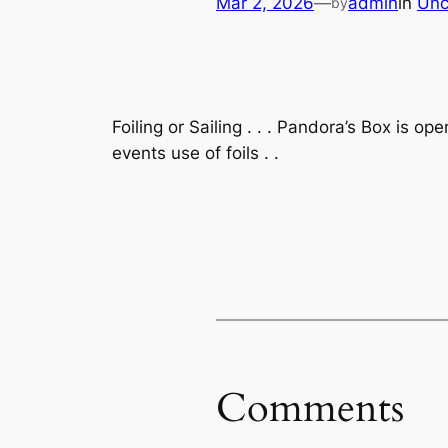
Mar 2, 2026
—
admin
in
Unc
by
Foiling or Sailing . . . Pandora’s Box is 
events use of foils . .
Comments