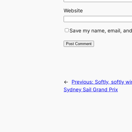
Website
Save my name, email, and 
←
Previous:
Softly, softly 
Sydney Sail Grand Prix