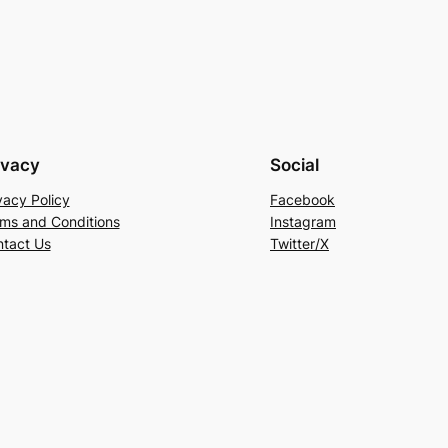
ivacy
Social
vacy Policy
Facebook
ms and Conditions
Instagram
tact Us
Twitter/X