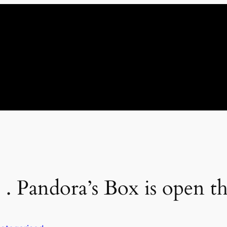
 . . Pandora’s Box is open t