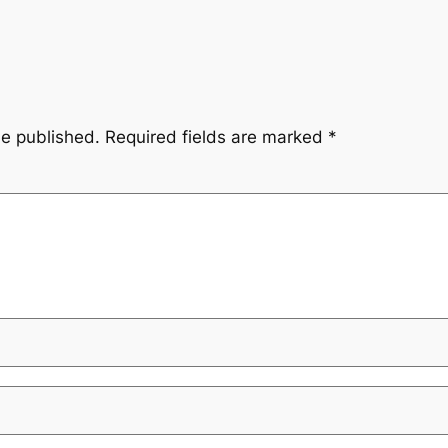
be published.
Required fields are marked
*