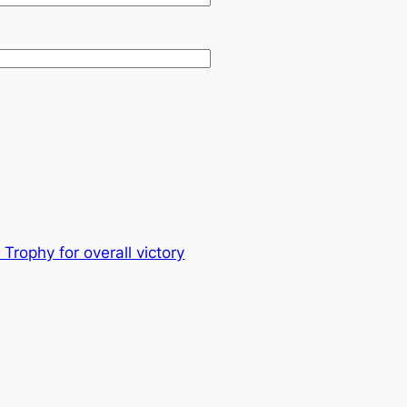
rophy for overall victory