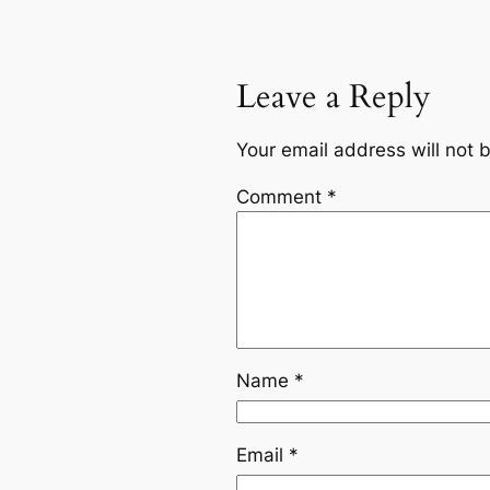
Leave a Reply
Your email address will not 
Comment
*
Name
*
Email
*