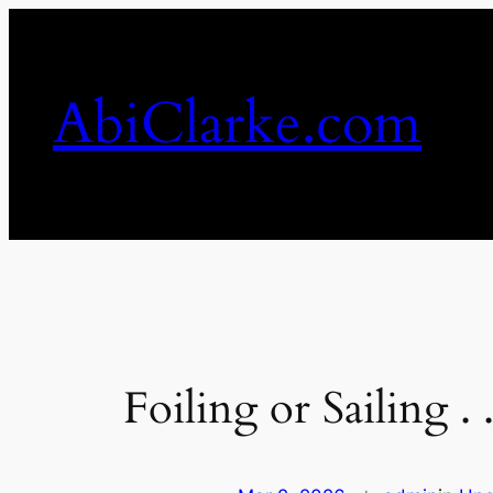
Skip
to
content
AbiClarke.com
Foiling or Sailing .