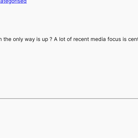
ategorised
open the only way is up ? A lot of recent media focus is 