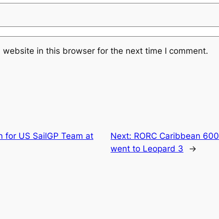
website in this browser for the next time I comment.
win for US SailGP Team at
Next:
RORC Caribbean 600 T
went to Leopard 3
→