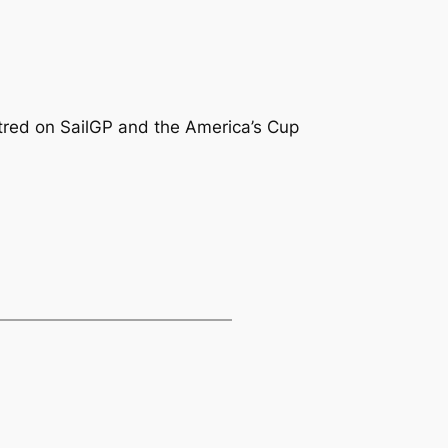
centred on SailGP and the America’s Cup