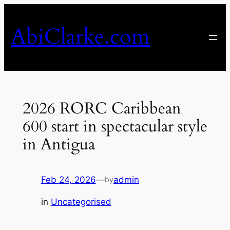
Skip
to
AbiClarke.com
content
2026 RORC Caribbean
600 start in spectacular style
in Antigua
Feb 24, 2026
—
admin
by
in
Uncategorised