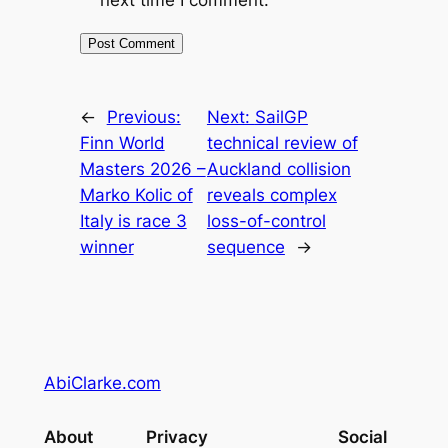
←
Previous:
Next:
SailGP
Finn World
technical review of
Masters 2026 –
Auckland collision
Marko Kolic of
reveals complex
Italy is race 3
loss-of-control
winner
sequence
→
AbiClarke.com
About
Privacy
Social