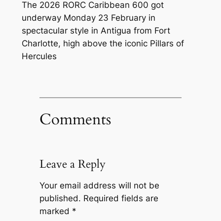
The 2026 RORC Caribbean 600 got
underway Monday 23 February in
spectacular style in Antigua from Fort
Charlotte, high above the iconic Pillars of
Hercules
Comments
Leave a Reply
Your email address will not be
published.
Required fields are
marked
*