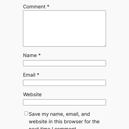
Comment
*
Name
*
Email
*
Website
Save my name, email, and
website in this browser for the
next time I comment.