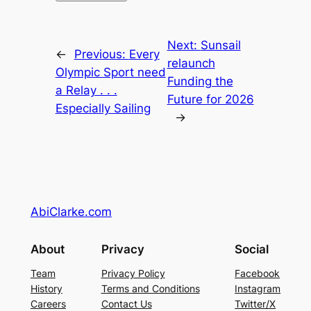
Next:
Sunsail
←
Previous:
Every
relaunch
Olympic Sport need
Funding the
a Relay . . .
Future for 2026
Especially Sailing
→
AbiClarke.com
About
Privacy
Social
Team
Privacy Policy
Facebook
History
Terms and Conditions
Instagram
Careers
Contact Us
Twitter/X