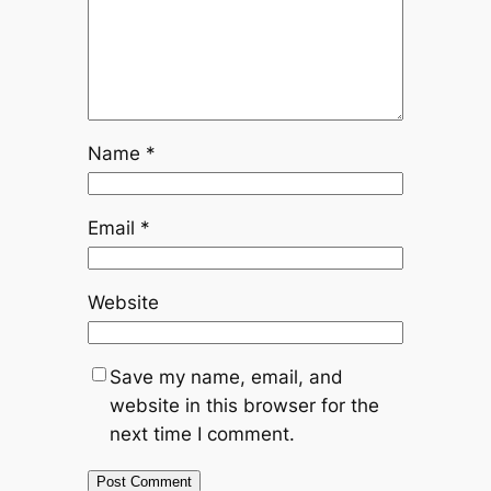
Name
*
Email
*
Website
Save my name, email, and
website in this browser for the
next time I comment.