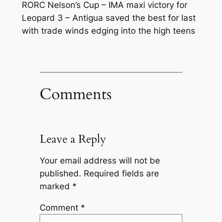
RORC Nelson’s Cup – IMA maxi victory for
Leopard 3 – Antigua saved the best for last
with trade winds edging into the high teens
Comments
Leave a Reply
Your email address will not be
published.
Required fields are
marked
*
Comment
*