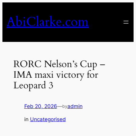
Skip
to
AbiClarke.com
content
RORC Nelson’s Cup –
IMA maxi victory for
Leopard 3
Feb 20, 2026
—
admin
by
in
Uncategorised