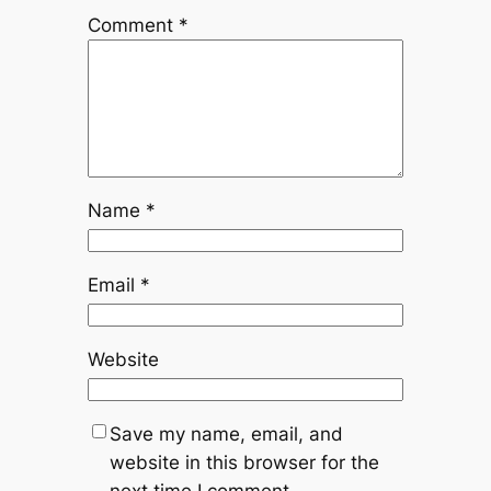
Comment
*
Name
*
Email
*
Website
Save my name, email, and
website in this browser for the
next time I comment.