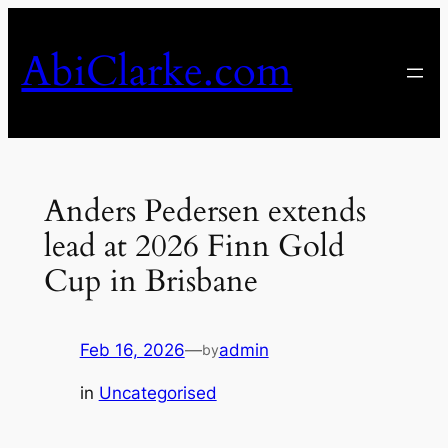
Skip
to
AbiClarke.com
content
Anders Pedersen extends
lead at 2026 Finn Gold
Cup in Brisbane
Feb 16, 2026
—
admin
by
in
Uncategorised