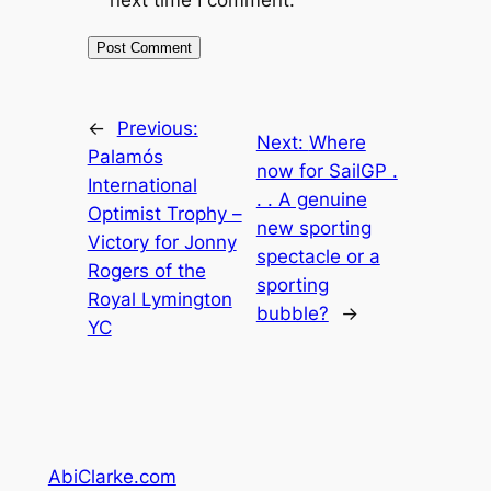
←
Previous:
Next:
Where
Palamós
now for SailGP .
International
. . A genuine
Optimist Trophy –
new sporting
Victory for Jonny
spectacle or a
Rogers of the
sporting
Royal Lymington
bubble?
→
YC
AbiClarke.com