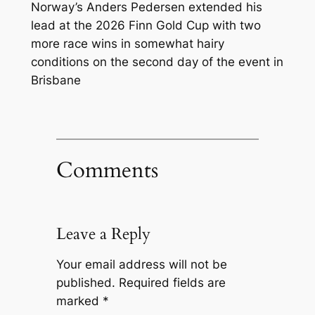
Norway’s Anders Pedersen extended his
lead at the 2026 Finn Gold Cup with two
more race wins in somewhat hairy
conditions on the second day of the event in
Brisbane
Comments
Leave a Reply
Your email address will not be
published.
Required fields are
marked
*