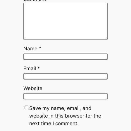
Name
*
Email
*
Website
Save my name, email, and
website in this browser for the
next time I comment.