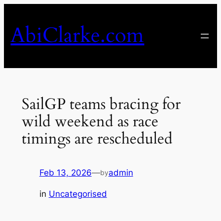
Skip
to
AbiClarke.com
content
SailGP teams bracing for
wild weekend as race
timings are rescheduled
Feb 13, 2026
—
admin
by
in
Uncategorised