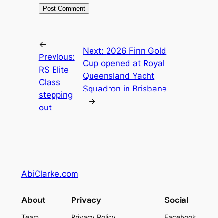
←
Next:
2026 Finn Gold
Previous:
Cup opened at Royal
RS Elite
Queensland Yacht
Class
Squadron in Brisbane
stepping
→
out
AbiClarke.com
About
Privacy
Social
Team
Privacy Policy
Facebook