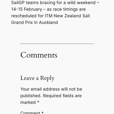
SailGP teams bracing for a wild weekend –
14-15 February – as race timings are
rescheduled for ITM New Zealand Sail
Grand Prix in Auckland
Comments
Leave a Reply
Your email address will not be
published.
Required fields are
marked
*
Comment
*