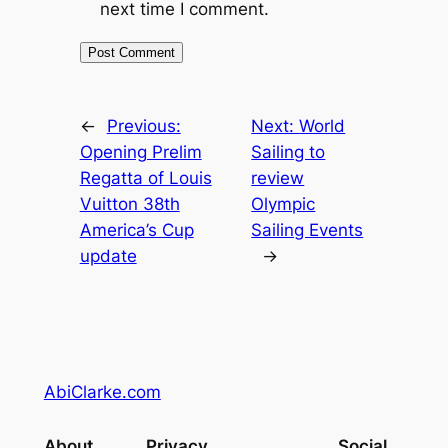
next time I comment.
←
Previous:
Next:
World
Opening Prelim
Sailing to
Regatta of Louis
review
Vuitton 38th
Olympic
America’s Cup
Sailing Events
update
→
AbiClarke.com
About
Privacy
Social