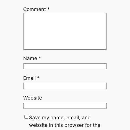
Comment
*
Name
*
Email
*
Website
Save my name, email, and
website in this browser for the