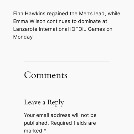
Finn Hawkins regained the Men’s lead, while
Emma Wilson continues to dominate at
Lanzarote International iQFOiL Games on
Monday
Comments
Leave a Reply
Your email address will not be
published.
Required fields are
marked
*