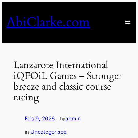
Skip
to
AbiClarke.com
content
Lanzarote International
iQFOiL Games – Stronger
breeze and classic course
racing
Feb 9, 2026
—
admin
by
in
Uncategorised