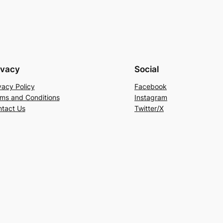
ivacy
Social
vacy Policy
Facebook
ms and Conditions
Instagram
tact Us
Twitter/X