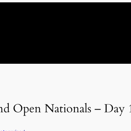
d Open Nationals – Day 