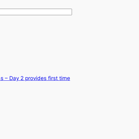
 – Day 2 provides first time