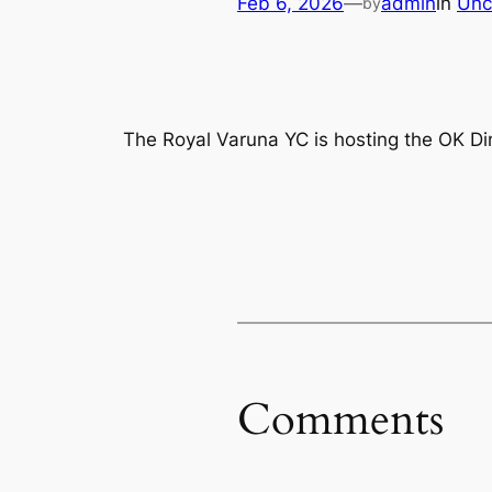
Feb 6, 2026
—
admin
in
Unc
by
The Royal Varuna YC is hosting the OK 
Comments