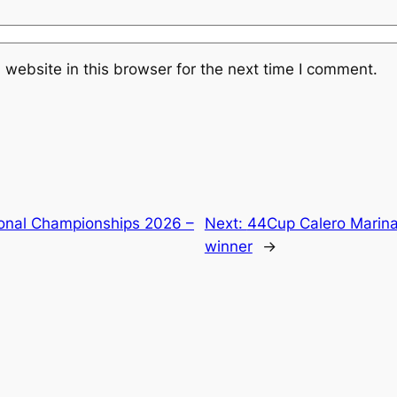
website in this browser for the next time I comment.
onal Championships 2026 –
Next:
44Cup Calero Marinas
winner
→