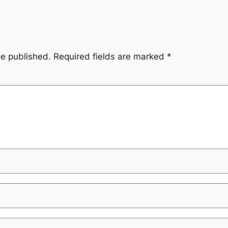
be published.
Required fields are marked
*