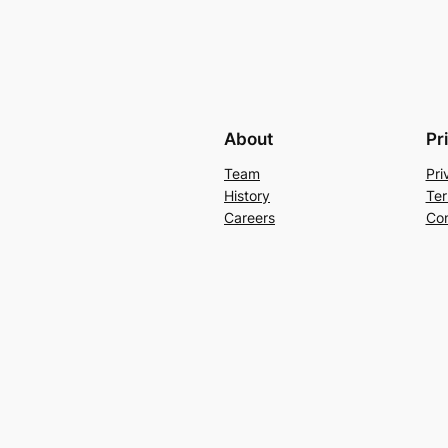
About
Pr
Team
Pri
History
Ter
Careers
Con