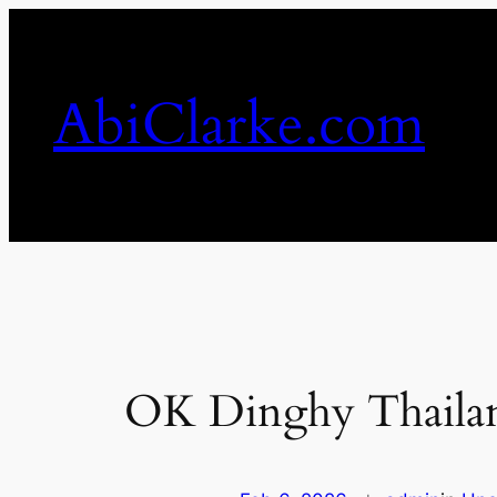
Skip
to
content
AbiClarke.com
OK Dinghy Thailan