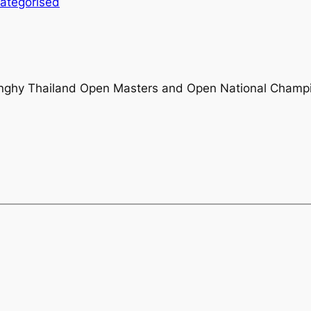
ategorised
Dinghy Thailand Open Masters and Open National Champ