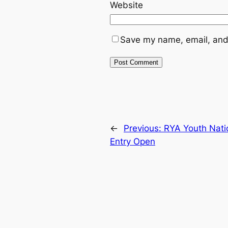
Website
Save my name, email, and 
←
Previous:
RYA Youth Nati
Entry Open