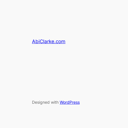
AbiClarke.com
Designed with
WordPress