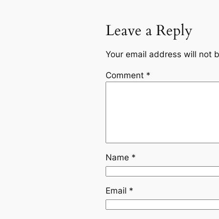
Leave a Reply
Your email address will not 
Comment
*
Name
*
Email
*