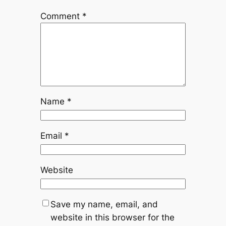
Comment
*
Name
*
Email
*
Website
Save my name, email, and
website in this browser for the