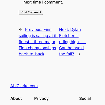
next time I comment.
←
Previous:
Finn
Next:
Dylan
sailing is sailing at its
Fletcher is
finest – three major
riding high . . .
Finn championships
Can he avoid
back-to-back
the fall?
→
AbiClarke.com
About
Privacy
Social