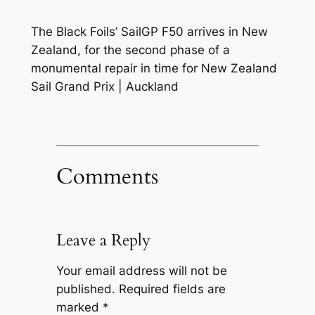
The Black Foils’ SailGP F50 arrives in New
Zealand, for the second phase of a
monumental repair in time for New Zealand
Sail Grand Prix | Auckland
Comments
Leave a Reply
Your email address will not be
published.
Required fields are
marked
*