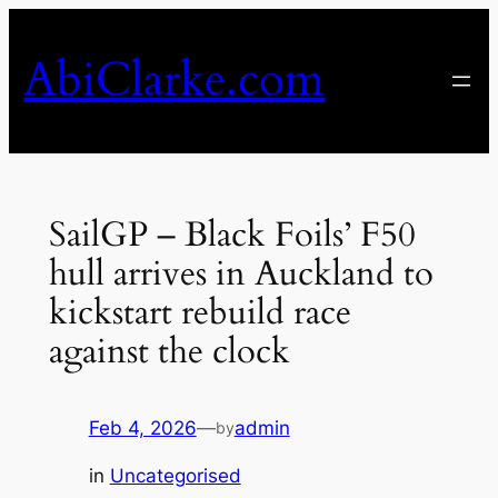
Skip
to
AbiClarke.com
content
SailGP – Black Foils’ F50
hull arrives in Auckland to
kickstart rebuild race
against the clock
Feb 4, 2026
—
admin
by
in
Uncategorised