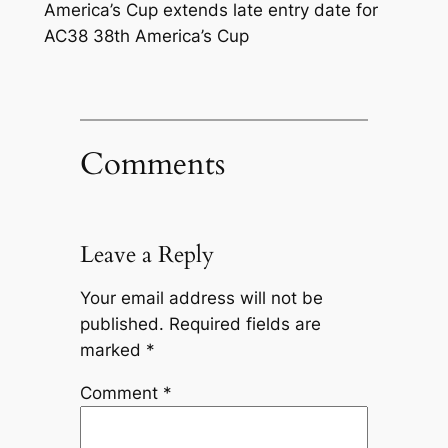
America’s Cup extends late entry date for
AC38 38th America’s Cup
Comments
Leave a Reply
Your email address will not be
published.
Required fields are
marked
*
Comment
*