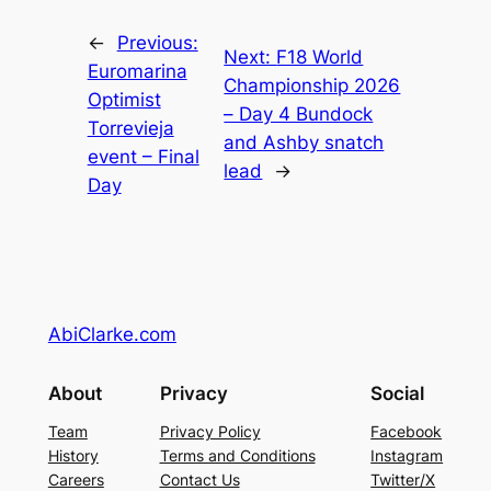
←
Previous:
Next:
F18 World
Euromarina
Championship 2026
Optimist
– Day 4 Bundock
Torrevieja
and Ashby snatch
event – Final
lead
→
Day
AbiClarke.com
About
Privacy
Social
Team
Privacy Policy
Facebook
History
Terms and Conditions
Instagram
Careers
Contact Us
Twitter/X