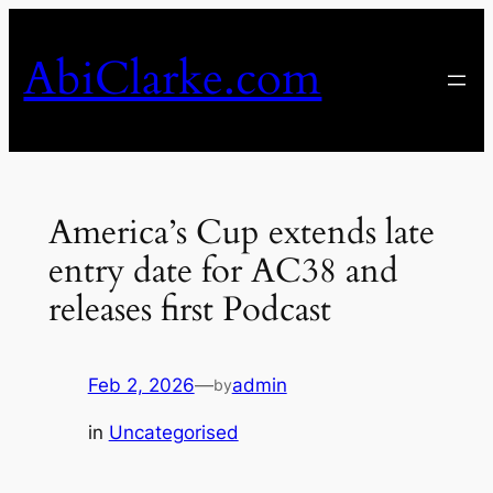
Skip
to
AbiClarke.com
content
America’s Cup extends late
entry date for AC38 and
releases first Podcast
Feb 2, 2026
—
admin
by
in
Uncategorised