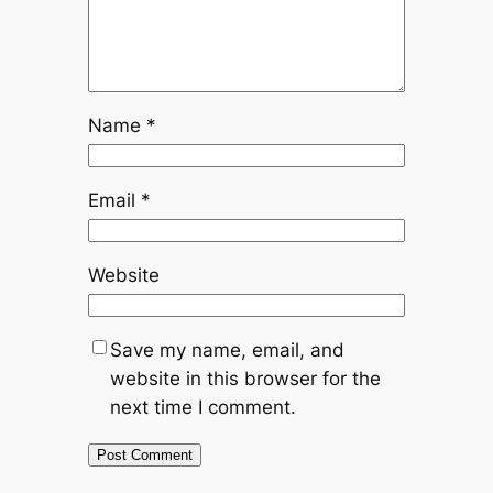
Name
*
Email
*
Website
Save my name, email, and
website in this browser for the
next time I comment.