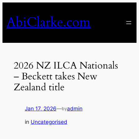
Skip
to
AbiClarke.com
content
2026 NZ ILCA Nationals
– Beckett takes New
Zealand title
Jan 17, 2026
—
admin
by
in
Uncategorised