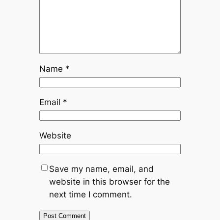
Name
*
Email
*
Website
Save my name, email, and
website in this browser for the
next time I comment.