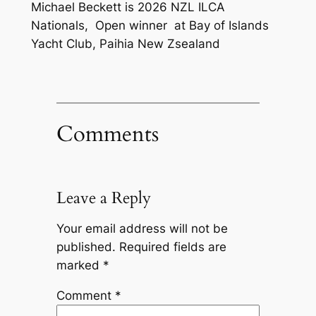
Michael Beckett is 2026 NZL ILCA
Nationals, Open winner at Bay of Islands
Yacht Club, Paihia New Zsealand
Comments
Leave a Reply
Your email address will not be
published.
Required fields are
marked
*
Comment
*