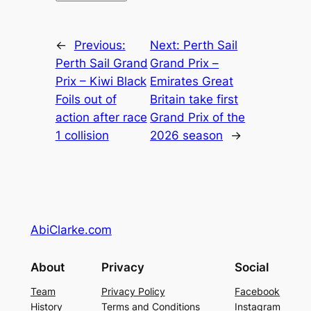
←
Previous:
Next:
Perth Sail
Perth Sail Grand
Grand Prix –
Prix – Kiwi Black
Emirates Great
Foils out of
Britain take first
action after race
Grand Prix of the
1 collision
2026 season
→
AbiClarke.com
About
Privacy
Social
Team
Privacy Policy
Facebook
History
Terms and Conditions
Instagram