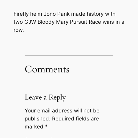
Firefly helm Jono Pank made history with
two GJW Bloody Mary Pursuit Race wins in a
row.
Comments
Leave a Reply
Your email address will not be
published.
Required fields are
marked
*