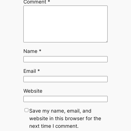
Comment
*
Name
*
Email
*
Website
Save my name, email, and
website in this browser for the
next time I comment.