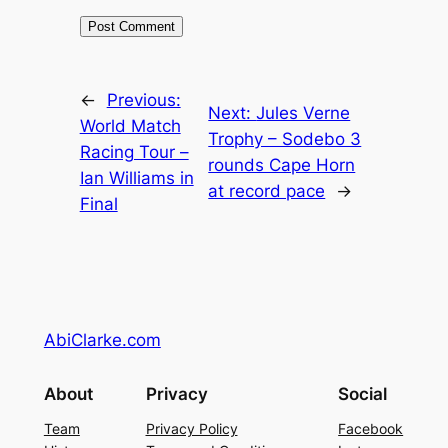
←
Previous:
Next:
Jules Verne
World Match
Trophy – Sodebo 3
Racing Tour –
rounds Cape Horn
Ian Williams in
at record pace
→
Final
AbiClarke.com
About
Privacy
Social
Team
Privacy Policy
Facebook