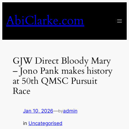
Skip
to
AbiClarke.com
content
GJW Direct Bloody Mary
– Jono Pank makes history
at 50th QMSC Pursuit
Race
Jan 10, 2026
—
admin
by
in
Uncategorised