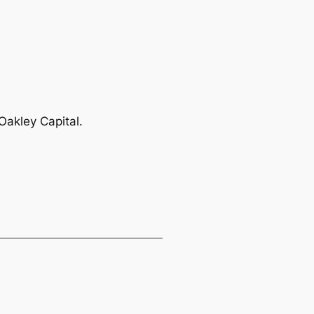
Oakley Capital.