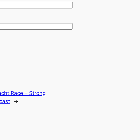
cht Race – Strong
cast
→