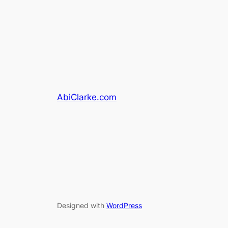
AbiClarke.com
Designed with
WordPress