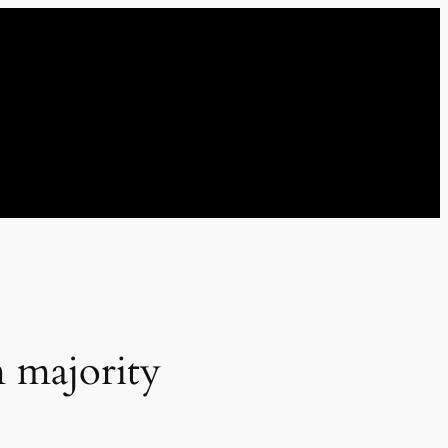
m majority