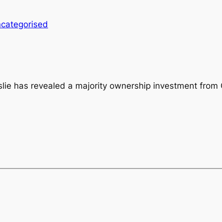
categorised
slie has revealed a majority ownership investment from 