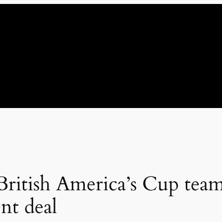
 British America’s Cup tea
nt deal