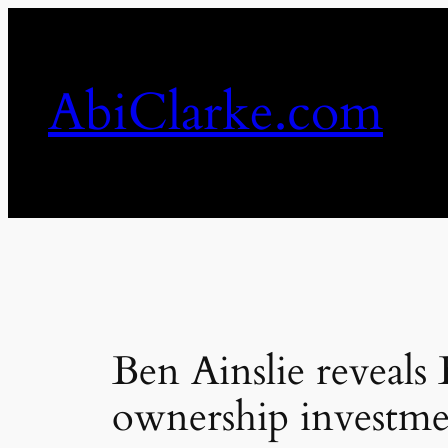
Skip
to
content
AbiClarke.com
Ben Ainslie reveals
ownership investme