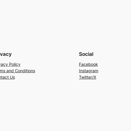
ivacy
Social
vacy Policy
Facebook
ms and Conditions
Instagram
tact Us
Twitter/X