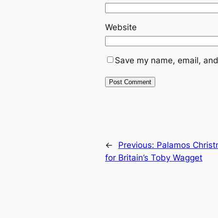
Website
Save my name, email, and 
←
Previous:
Palamos Christ
for Britain’s Toby Wagget