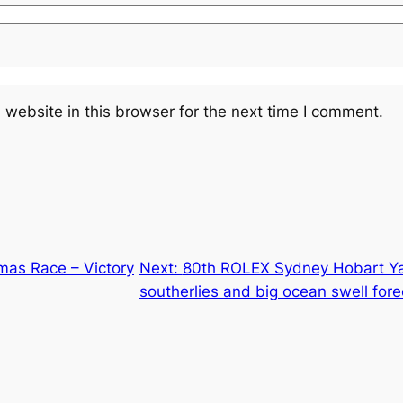
website in this browser for the next time I comment.
mas Race – Victory
Next:
80th ROLEX Sydney Hobart Ya
southerlies and big ocean swell fore