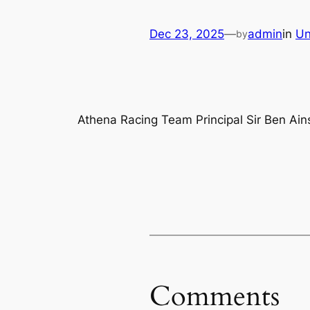
Dec 23, 2025
—
admin
in
Un
by
Athena Racing Team Principal Sir Ben Ain
Comments