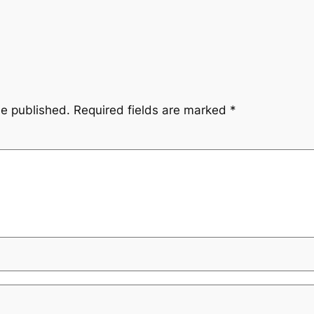
be published.
Required fields are marked
*