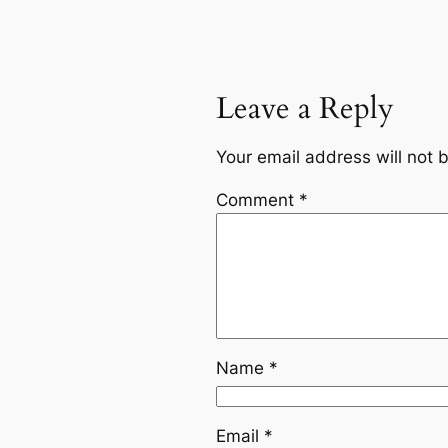
Leave a Reply
Your email address will not 
Comment
*
Name
*
Email
*