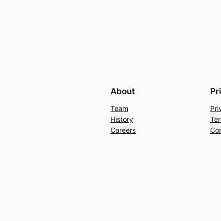
About
Pr
Team
Pri
History
Ter
Careers
Con