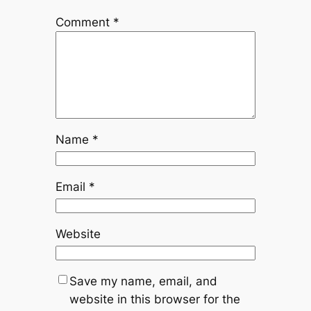
Comment
*
Name
*
Email
*
Website
Save my name, email, and
website in this browser for the