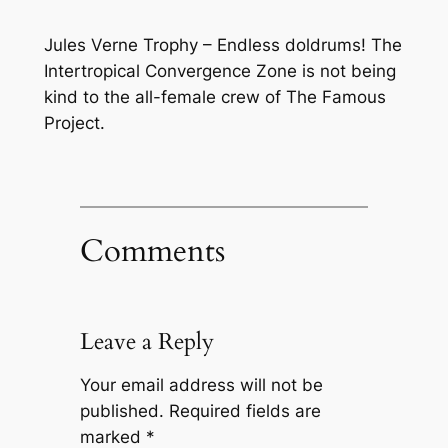
Jules Verne Trophy – Endless doldrums! The
Intertropical Convergence Zone is not being
kind to the all-female crew of The Famous
Project.
Comments
Leave a Reply
Your email address will not be
published.
Required fields are
marked
*