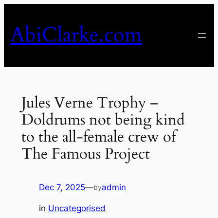
Skip
to
AbiClarke.com
content
Jules Verne Trophy –
Doldrums not being kind
to the all-female crew of
The Famous Project
Dec 7, 2025
—
admin
by
in
Uncategorised