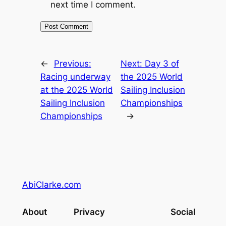
next time I comment.
←
Previous:
Next:
Day 3 of
Racing underway
the 2025 World
at the 2025 World
Sailing Inclusion
Sailing Inclusion
Championships
Championships
→
AbiClarke.com
About
Privacy
Social