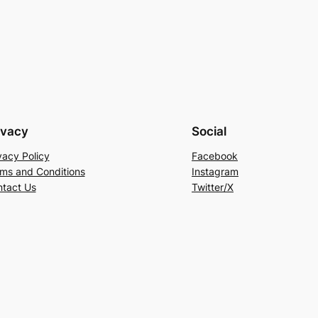
ivacy
Social
vacy Policy
Facebook
ms and Conditions
Instagram
tact Us
Twitter/X