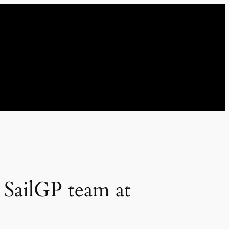
t SailGP team at