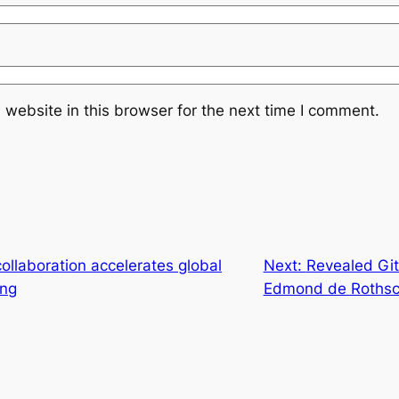
website in this browser for the next time I comment.
ollaboration accelerates global
Next:
Revealed Git
ing
Edmond de Rothsc