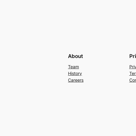
About
Pr
Team
Pri
History
Ter
Careers
Con