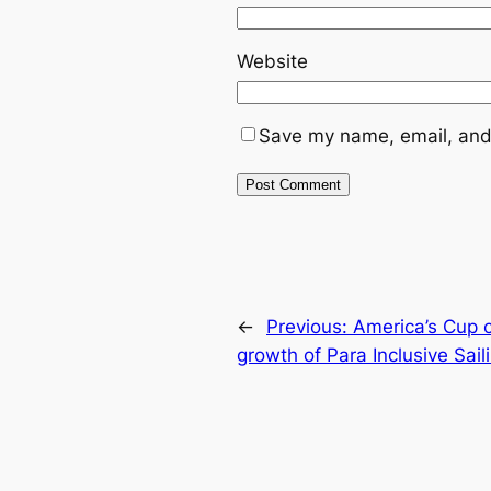
Website
Save my name, email, and 
←
Previous:
America’s Cup c
growth of Para Inclusive Sail