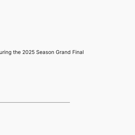
 during the 2025 Season Grand Final