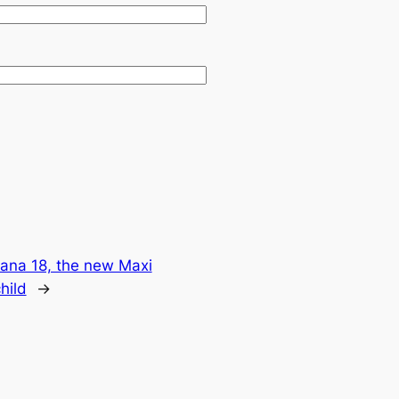
ana 18, the new Maxi
hild
→