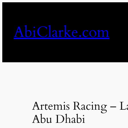
Skip
to
content
AbiClarke.com
Artemis Racing – Lau
Abu Dhabi