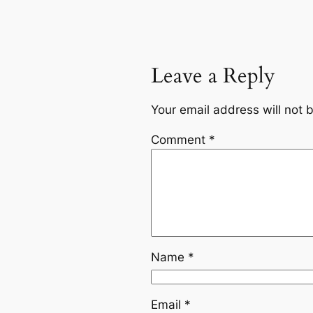
Leave a Reply
Your email address will not 
Comment
*
Name
*
Email
*