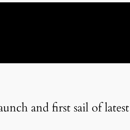
nch and first sail of lates