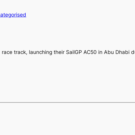
ategorised
e race track, launching their SailGP AC50 in Abu Dhabi