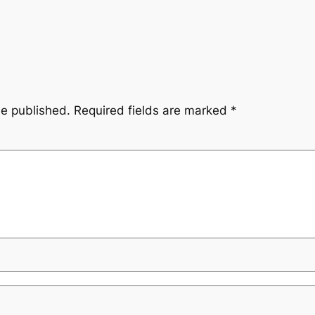
be published.
Required fields are marked
*