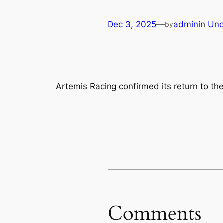
Dec 3, 2025
—
admin
in
Unc
by
Artemis Racing confirmed its return to th
Comments