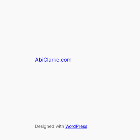
AbiClarke.com
Designed with
WordPress