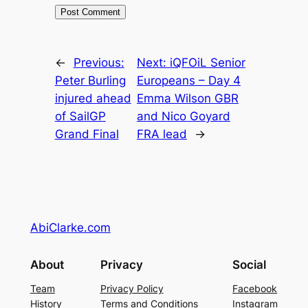
←
Previous:
Next:
iQFOiL Senior
Peter Burling
Europeans – Day 4
injured ahead
Emma Wilson GBR
of SailGP
and Nico Goyard
Grand Final
FRA lead
→
AbiClarke.com
About
Privacy
Social
Team
Privacy Policy
Facebook
History
Terms and Conditions
Instagram