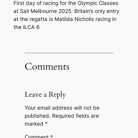
First day of racing for the Olympic Classes
at Sail Melbourne 2025. Britain’s only entry
at the regatta is Matilda Nicholls racing in
the ILCA 6
Comments
Leave a Reply
Your email address will not be
published.
Required fields are
marked
*
Comment
*