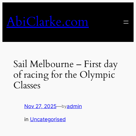
Skip
to
AbiClarke.com
content
Sail Melbourne – First day
of racing for the Olympic
Classes
Nov 27, 2025
—
admin
by
in
Uncategorised