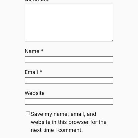
Name
*
Email
*
Website
Save my name, email, and
website in this browser for the
next time I comment.