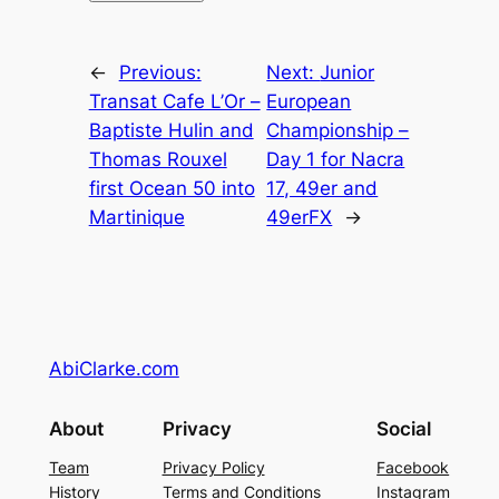
←
Previous:
Next:
Junior
Transat Cafe L’Or –
European
Baptiste Hulin and
Championship –
Thomas Rouxel
Day 1 for Nacra
first Ocean 50 into
17, 49er and
Martinique
49erFX
→
AbiClarke.com
About
Privacy
Social
Team
Privacy Policy
Facebook
History
Terms and Conditions
Instagram