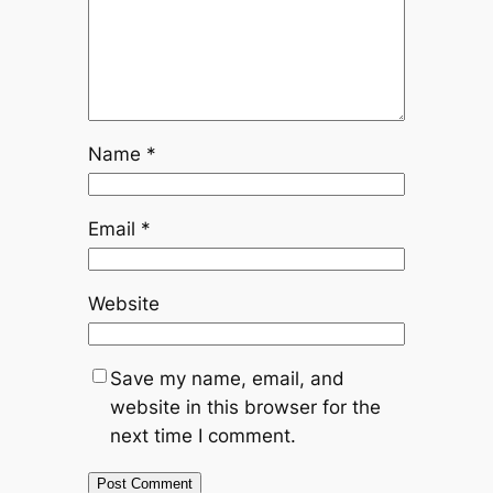
Name
*
Email
*
Website
Save my name, email, and
website in this browser for the
next time I comment.