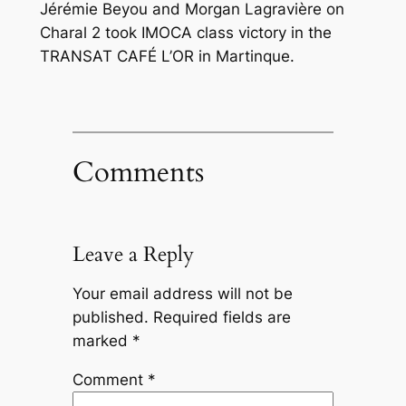
Jérémie Beyou and Morgan Lagravière on
Charal 2 took IMOCA class victory in the
TRANSAT CAFÉ L’OR in Martinque.
Comments
Leave a Reply
Your email address will not be
published.
Required fields are
marked
*
Comment
*