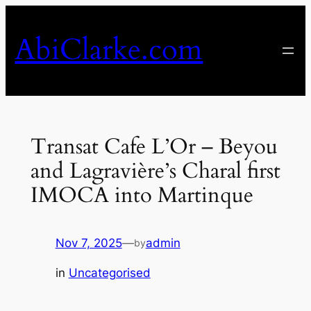
Skip
to
AbiClarke.com
content
Transat Cafe L’Or – Beyou
and Lagravière’s Charal first
IMOCA into Martinque
Nov 7, 2025
—
admin
by
in
Uncategorised